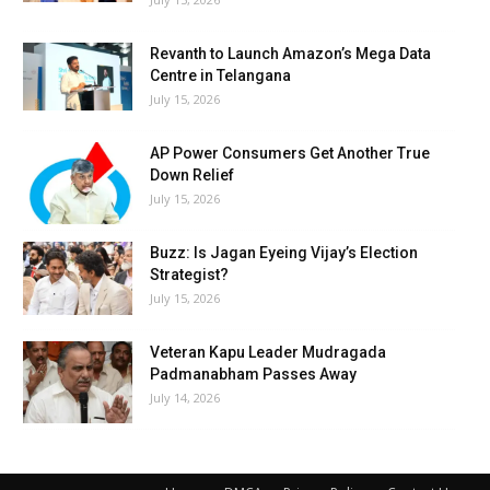
Revanth to Launch Amazon’s Mega Data
Centre in Telangana
July 15, 2026
AP Power Consumers Get Another True
Down Relief
July 15, 2026
Buzz: Is Jagan Eyeing Vijay’s Election
Strategist?
July 15, 2026
Veteran Kapu Leader Mudragada
Padmanabham Passes Away
July 14, 2026