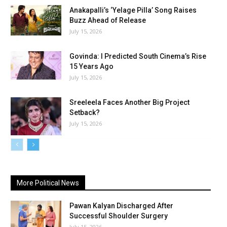
Anakapalli’s ‘Yelage Pilla’ Song Raises
Buzz Ahead of Release
July 15, 2026
Govinda: I Predicted South Cinema’s Rise
15 Years Ago
July 15, 2026
Sreeleela Faces Another Big Project
Setback?
July 15, 2026
More Political News
Pawan Kalyan Discharged After
Successful Shoulder Surgery
July 15, 2026