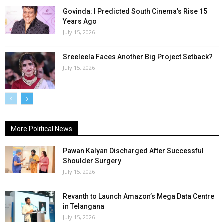
Govinda: I Predicted South Cinema’s Rise 15
Years Ago
July 15, 2026
Sreeleela Faces Another Big Project Setback?
July 15, 2026
More Political News
Pawan Kalyan Discharged After Successful
Shoulder Surgery
July 15, 2026
Revanth to Launch Amazon’s Mega Data Centre
in Telangana
July 15, 2026