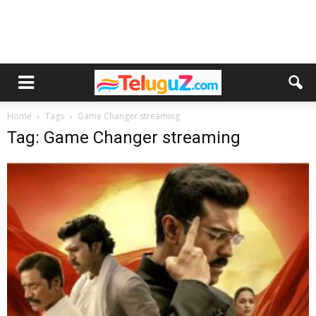
Home
Tags
Game Changer streaming
Tag: Game Changer streaming