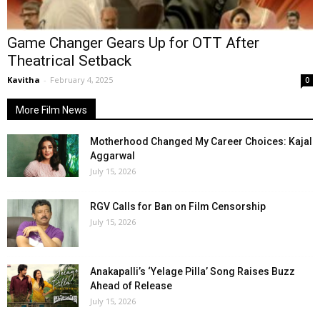
Game Changer Gears Up for OTT After
Theatrical Setback
Kavitha
-
February 4, 2025
0
More Film News
Motherhood Changed My Career Choices: Kajal
Aggarwal
July 15, 2026
RGV Calls for Ban on Film Censorship
July 15, 2026
Anakapalli’s ‘Yelage Pilla’ Song Raises Buzz
Ahead of Release
July 15, 2026