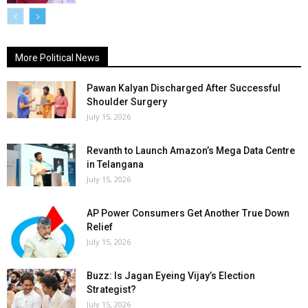
More Political News
Pawan Kalyan Discharged After Successful
Shoulder Surgery
July 15, 2026
Revanth to Launch Amazon’s Mega Data Centre
in Telangana
July 15, 2026
AP Power Consumers Get Another True Down
Relief
July 15, 2026
Buzz: Is Jagan Eyeing Vijay’s Election
Strategist?
July 15, 2026