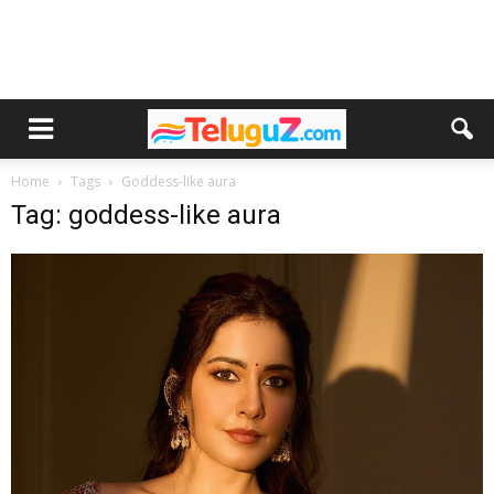
Home
Tags
Goddess-like aura
Tag: goddess-like aura