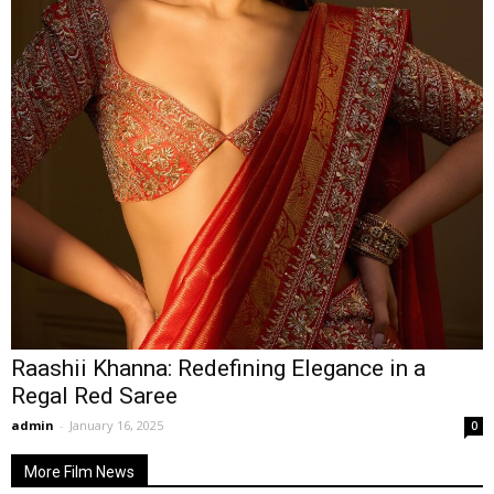
Raashii Khanna: Redefining Elegance in a
Regal Red Saree
admin
-
January 16, 2025
0
More Film News