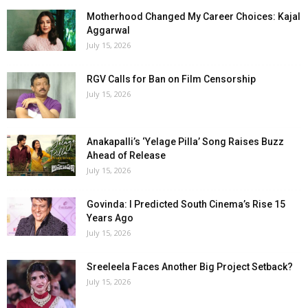
Motherhood Changed My Career Choices: Kajal
Aggarwal
July 15, 2026
RGV Calls for Ban on Film Censorship
July 15, 2026
Anakapalli’s ‘Yelage Pilla’ Song Raises Buzz
Ahead of Release
July 15, 2026
Govinda: I Predicted South Cinema’s Rise 15
Years Ago
July 15, 2026
Sreeleela Faces Another Big Project Setback?
July 15, 2026