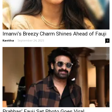
Imanvi’s Breezy Charm Shines Ahead of Fauji
Kavitha
-
September 24, 2025
0
Prabhas’ Fauji Set Photo Goes Viral