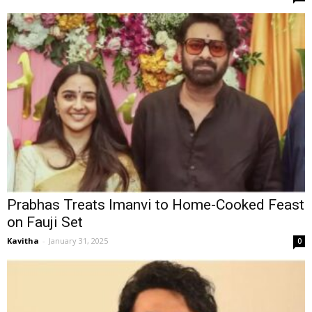
Prabhas Treats Imanvi to Home-Cooked Feast
on Fauji Set
Kavitha
-
January 31, 2025
0