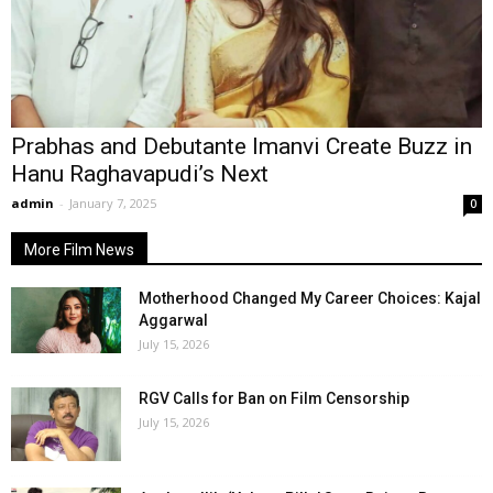
Prabhas and Debutante Imanvi Create Buzz in
Hanu Raghavapudi’s Next
admin
-
January 7, 2025
0
More Film News
Motherhood Changed My Career Choices: Kajal
Aggarwal
July 15, 2026
RGV Calls for Ban on Film Censorship
July 15, 2026