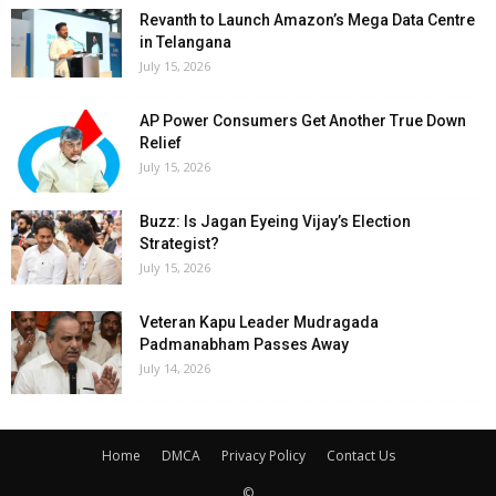
Revanth to Launch Amazon’s Mega Data Centre
in Telangana
July 15, 2026
AP Power Consumers Get Another True Down
Relief
July 15, 2026
Buzz: Is Jagan Eyeing Vijay’s Election
Strategist?
July 15, 2026
Veteran Kapu Leader Mudragada
Padmanabham Passes Away
July 14, 2026
Home
DMCA
Privacy Policy
Contact Us
©