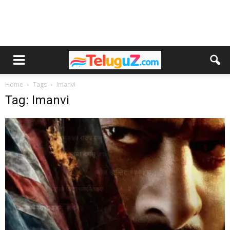
Home
Tags
Imanvi
Tag: Imanvi