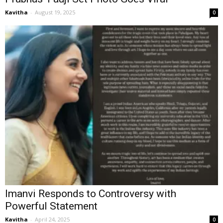
Kavitha
-
August 19, 2025
0
Imanvi Responds to Controversy with
Powerful Statement
Kavitha
-
April 24, 2025
0