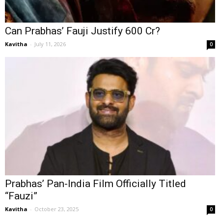
Can Prabhas’ Fauji Justify ₹600 Cr?
Kavitha
-
July 11, 2026
0
Prabhas’ Pan-India Film Officially Titled
“Fauzi”
Kavitha
-
October 23, 2025
0