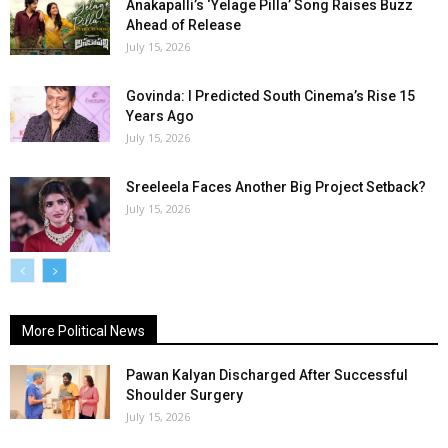
Anakapalli’s ‘Yelage Pilla’ Song Raises Buzz
Ahead of Release
July 15, 2026
Govinda: I Predicted South Cinema’s Rise 15
Years Ago
July 15, 2026
Sreeleela Faces Another Big Project Setback?
July 15, 2026
More Political News
Pawan Kalyan Discharged After Successful
Shoulder Surgery
July 15, 2026