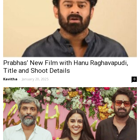
Prabhas’ New Film with Hanu Raghavapudi,
Title and Shoot Details
Kavitha
-
January 20, 2025
0