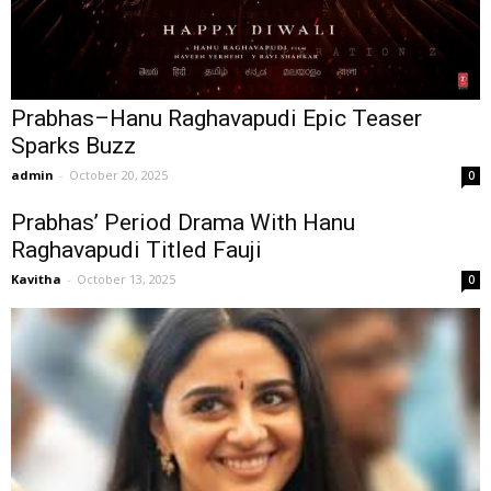
Prabhas–Hanu Raghavapudi Epic Teaser
Sparks Buzz
admin
-
October 20, 2025
0
Prabhas’ Period Drama With Hanu
Raghavapudi Titled Fauji
Kavitha
-
October 13, 2025
0