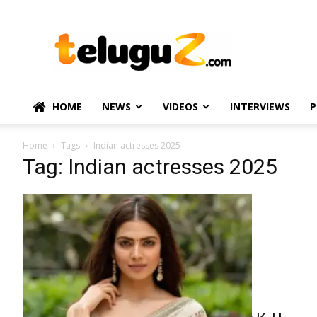
TeluguZ.com
–
Telugu
Movie
and
Political
HOME
NEWS
VIDEOS
INTERVIEWS
P
News
Home
Tags
Indian actresses 2025
Tag: Indian actresses 2025