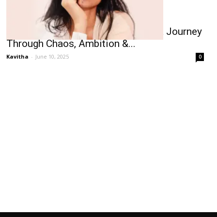
Sobhita Dhulipala’s Trio of Taras: A Journey
Through Chaos, Ambition &...
Kavitha
-
June 10, 2025
0