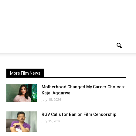
More Film News
Motherhood Changed My Career Choices:
Kajal Aggarwal
July 15, 2026
RGV Calls for Ban on Film Censorship
July 15, 2026