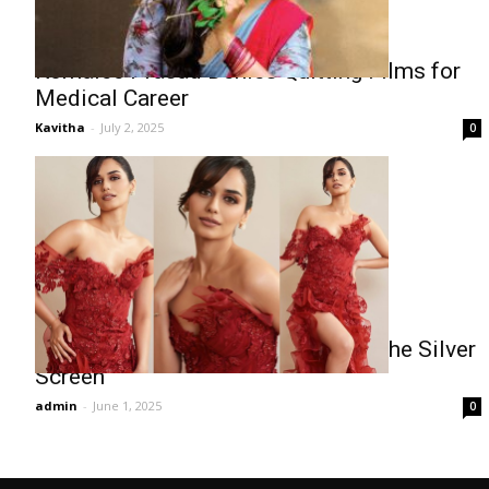
Komalee Prasad Denies Quitting Films for
Medical Career
Kavitha
-
July 2, 2025
0
Manushi Chhillar Shines Bright on the Silver
Screen
admin
-
June 1, 2025
0