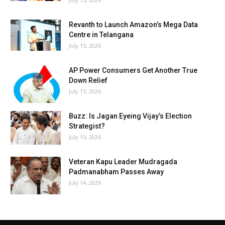
Revanth to Launch Amazon’s Mega Data
Centre in Telangana
July 15, 2026
AP Power Consumers Get Another True
Down Relief
July 15, 2026
Buzz: Is Jagan Eyeing Vijay’s Election
Strategist?
July 15, 2026
Veteran Kapu Leader Mudragada
Padmanabham Passes Away
July 14, 2026