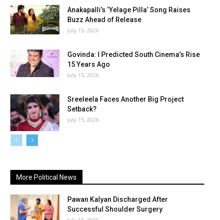
Anakapalli’s ‘Yelage Pilla’ Song Raises
Buzz Ahead of Release
July 15, 2026
Govinda: I Predicted South Cinema’s Rise
15 Years Ago
July 15, 2026
Sreeleela Faces Another Big Project
Setback?
July 15, 2026
More Political News
Pawan Kalyan Discharged After
Successful Shoulder Surgery
July 15, 2026