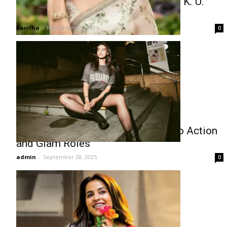
Malavika Mohanan Proud of Father K. U.
Mohanan’s Filmfare Nomination
Kavitha
-
November 20, 2025
0
Meenakshi Chaudhary Ventures into Action
and Glam Roles
admin
-
September 28, 2025
0