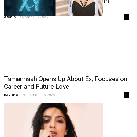
Rathika Rose Makes Lead Debut with
Multilingual Film XY
admin
-
October 25, 2025
0
Tamannaah Opens Up About Ex, Focuses on
Career and Future Love
Kavitha
-
September 15, 2025
0