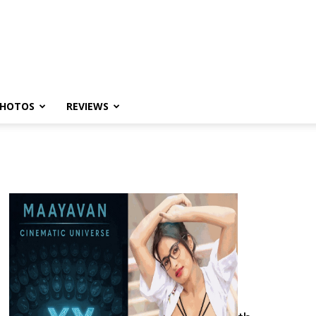
HOTOS
REVIEWS