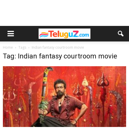
Home
Tags
Indian fantasy courtroom movie
Tag: Indian fantasy courtroom movie