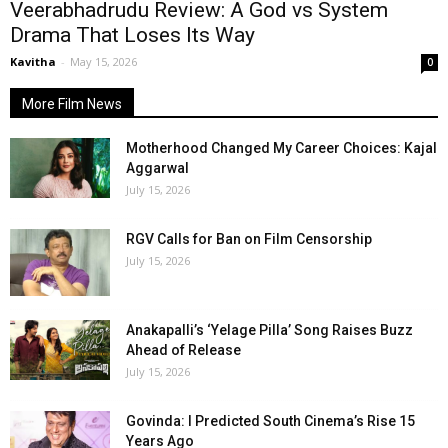
Veerabhadrudu Review: A God vs System
Drama That Loses Its Way
Kavitha
-
May 15, 2026
0
More Film News
Motherhood Changed My Career Choices: Kajal
Aggarwal
July 15, 2026
RGV Calls for Ban on Film Censorship
July 15, 2026
Anakapalli’s ‘Yelage Pilla’ Song Raises Buzz
Ahead of Release
July 15, 2026
Govinda: I Predicted South Cinema’s Rise 15
Years Ago