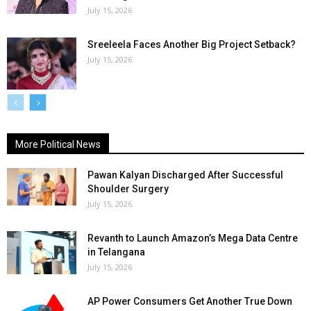
July 15, 2026
Sreeleela Faces Another Big Project Setback?
July 15, 2026
More Political News
Pawan Kalyan Discharged After Successful
Shoulder Surgery
July 15, 2026
Revanth to Launch Amazon’s Mega Data Centre
in Telangana
July 15, 2026
AP Power Consumers Get Another True Down