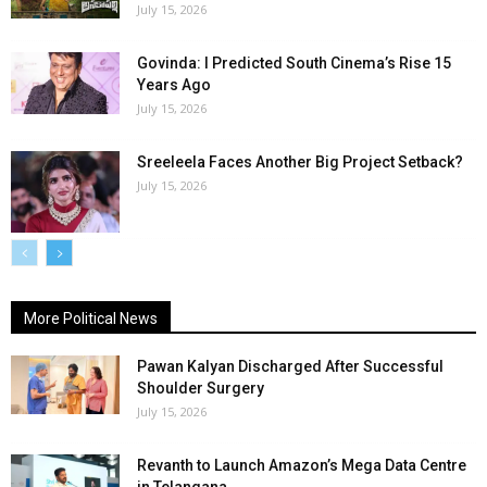
July 15, 2026
Govinda: I Predicted South Cinema’s Rise 15
Years Ago
July 15, 2026
Sreeleela Faces Another Big Project Setback?
July 15, 2026
More Political News
Pawan Kalyan Discharged After Successful
Shoulder Surgery
July 15, 2026
Revanth to Launch Amazon’s Mega Data Centre