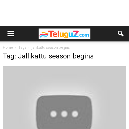
Home
Tags
Jallikattu season begins
Tag: Jallikattu season begins