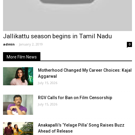
Jallikattu season begins in Tamil Nadu
admin
-
January 2, 2019
0
More Film News
Motherhood Changed My Career Choices: Kajal
Aggarwal
July 15, 2026
RGV Calls for Ban on Film Censorship
July 15, 2026
Anakapalli’s ‘Yelage Pilla’ Song Raises Buzz
Ahead of Release