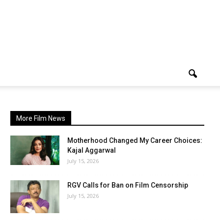
More Film News
Motherhood Changed My Career Choices:
Kajal Aggarwal
July 15, 2026
RGV Calls for Ban on Film Censorship
July 15, 2026