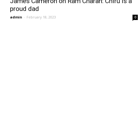
James Cameron on Ram Charan: Chiru is a
proud dad
admin
-
February 18, 2023
0