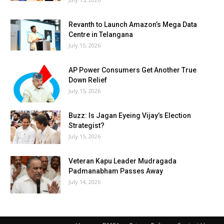
Revanth to Launch Amazon’s Mega Data
Centre in Telangana
July 15, 2026
AP Power Consumers Get Another True
Down Relief
July 15, 2026
Buzz: Is Jagan Eyeing Vijay’s Election
Strategist?
July 15, 2026
Veteran Kapu Leader Mudragada
Padmanabham Passes Away
July 14, 2026