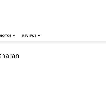
HOTOS
REVIEWS
Charan