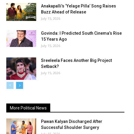
Anakapalli’s ‘Yelage Pilla’ Song Raises
Buzz Ahead of Release
July 15, 2026
Govinda: I Predicted South Cinema’s Rise
15 Years Ago
July 15, 2026
Sreeleela Faces Another Big Project
Setback?
July 15, 2026
More Political News
Pawan Kalyan Discharged After
Successful Shoulder Surgery
July 15, 2026