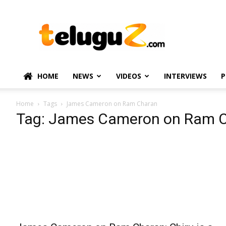
TeluguZ.com
–
Telugu
Movie
and
Political
HOME
NEWS
VIDEOS
INTERVIEWS
P
News
Home
Tags
James Cameron on Ram Charan
Tag: James Cameron on Ram 