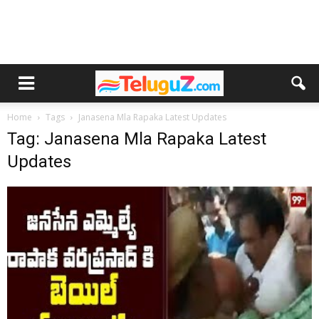
Home
Tags
Janasena Mla Rapaka Latest Updates
Tag: Janasena Mla Rapaka Latest
Updates