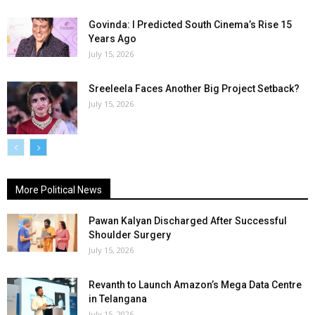
Govinda: I Predicted South Cinema’s Rise 15
Years Ago
July 15, 2026
Sreeleela Faces Another Big Project Setback?
July 15, 2026
More Political News
Pawan Kalyan Discharged After Successful
Shoulder Surgery
July 15, 2026
Revanth to Launch Amazon’s Mega Data Centre
in Telangana
July 15, 2026