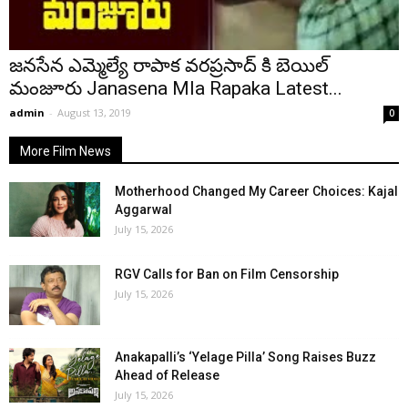
జనసేన ఎమ్మెల్యే రాపాక వరప్రసాద్ కి బెయిల్
మంజూరు Janasena Mla Rapaka Latest...
admin
-
August 13, 2019
0
More Film News
Motherhood Changed My Career Choices: Kajal
Aggarwal
July 15, 2026
RGV Calls for Ban on Film Censorship
July 15, 2026
Anakapalli’s ‘Yelage Pilla’ Song Raises Buzz
Ahead of Release
July 15, 2026