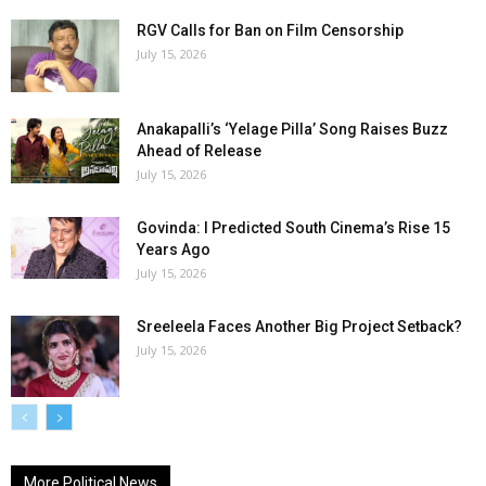
RGV Calls for Ban on Film Censorship
July 15, 2026
Anakapalli’s ‘Yelage Pilla’ Song Raises Buzz
Ahead of Release
July 15, 2026
Govinda: I Predicted South Cinema’s Rise 15
Years Ago
July 15, 2026
Sreeleela Faces Another Big Project Setback?
July 15, 2026
More Political News