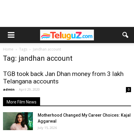
Home
Tags
Jandhan account
Tag: jandhan account
TGB took back Jan Dhan money from 3 lakh
Telangana accounts
admin
-
April 29, 2020
0
More Film News
Motherhood Changed My Career Choices: Kajal
Aggarwal
July 15, 2026