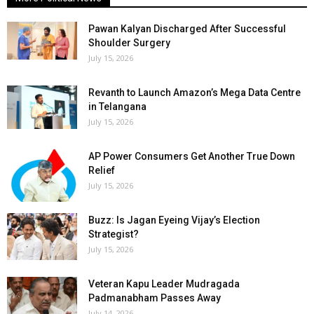
Pawan Kalyan Discharged After Successful
Shoulder Surgery
July 15, 2026
Revanth to Launch Amazon’s Mega Data Centre
in Telangana
July 15, 2026
AP Power Consumers Get Another True Down
Relief
July 15, 2026
Buzz: Is Jagan Eyeing Vijay’s Election
Strategist?
July 15, 2026
Veteran Kapu Leader Mudragada
Padmanabham Passes Away
July 14, 2026