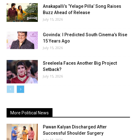
Anakapalli’s ‘Yelage Pilla’ Song Raises
Buzz Ahead of Release
July 15, 2026
Govinda: I Predicted South Cinema’s Rise
15 Years Ago
July 15, 2026
Sreeleela Faces Another Big Project
Setback?
July 15, 2026
More Political News
Pawan Kalyan Discharged After
Successful Shoulder Surgery
July 15, 2026