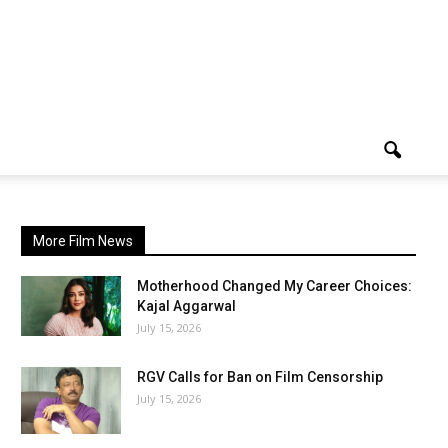
More Film News
Motherhood Changed My Career Choices:
Kajal Aggarwal
July 15, 2026
RGV Calls for Ban on Film Censorship
July 15, 2026