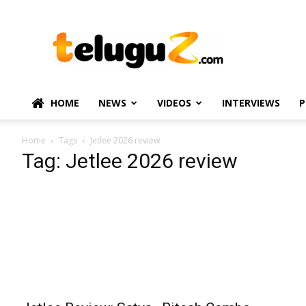
TeluguZ.com
–
Telugu
Movie
and
Political
HOME
NEWS
VIDEOS
INTERVIEWS
P
News
Home
Tags
Jetlee 2026 review
Tag: Jetlee 2026 review