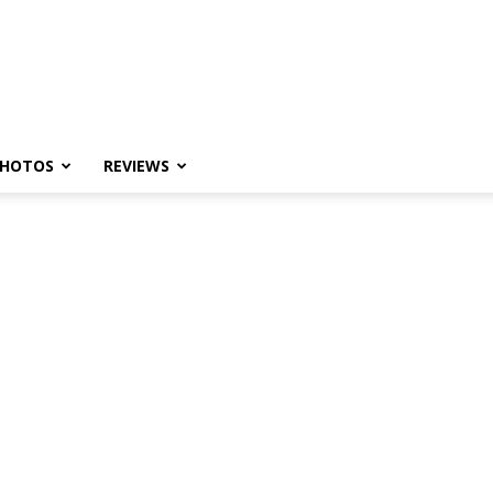
HOTOS
REVIEWS