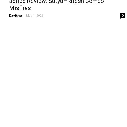
Jetlee Review: Satya–Ritesh Combo
Misfires
Kavitha
-
May 1, 2026
0