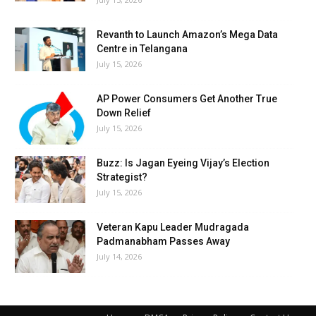
Revanth to Launch Amazon’s Mega Data
Centre in Telangana
July 15, 2026
AP Power Consumers Get Another True
Down Relief
July 15, 2026
Buzz: Is Jagan Eyeing Vijay’s Election
Strategist?
July 15, 2026
Veteran Kapu Leader Mudragada
Padmanabham Passes Away
July 14, 2026