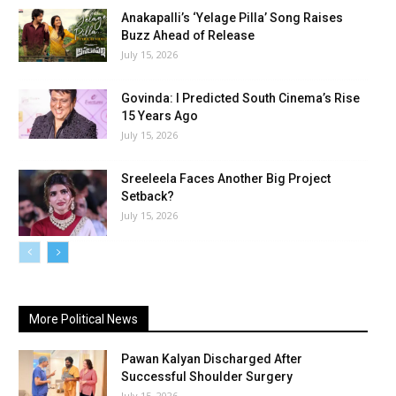
Anakapalli’s ‘Yelage Pilla’ Song Raises
Buzz Ahead of Release
July 15, 2026
Govinda: I Predicted South Cinema’s Rise
15 Years Ago
July 15, 2026
Sreeleela Faces Another Big Project
Setback?
July 15, 2026
More Political News
Pawan Kalyan Discharged After
Successful Shoulder Surgery
July 15, 2026