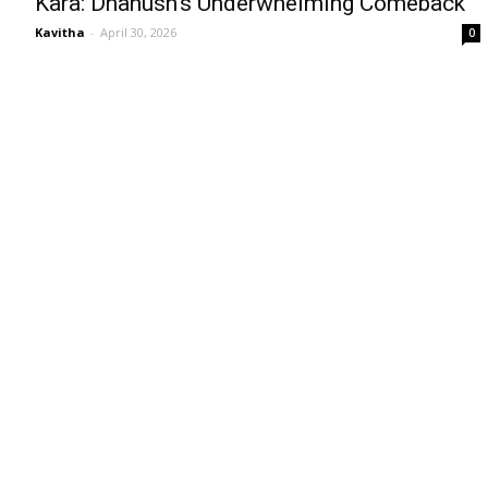
Kara: Dhanush’s Underwhelming Comeback
Kavitha
-
April 30, 2026
0