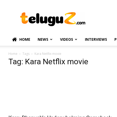
TeluguZ.com
–
Telugu
Movie
and
Political
HOME
NEWS
VIDEOS
INTERVIEWS
P
News
Home
Tags
Kara Netflix movie
Tag: Kara Netflix movie