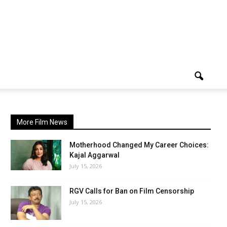
More Film News
Motherhood Changed My Career Choices:
Kajal Aggarwal
July 15, 2026
RGV Calls for Ban on Film Censorship
July 15, 2026