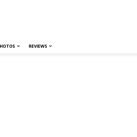
HOTOS
REVIEWS