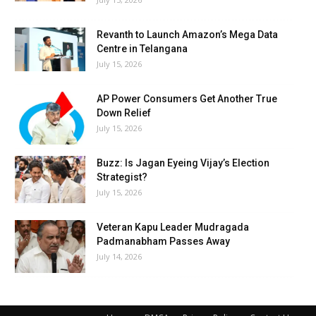
Revanth to Launch Amazon’s Mega Data
Centre in Telangana
July 15, 2026
AP Power Consumers Get Another True
Down Relief
July 15, 2026
Buzz: Is Jagan Eyeing Vijay’s Election
Strategist?
July 15, 2026
Veteran Kapu Leader Mudragada
Padmanabham Passes Away
July 14, 2026