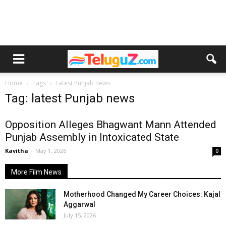
Home
Tags
Latest Punjab news
Tag: latest Punjab news
Opposition Alleges Bhagwant Mann Attended
Punjab Assembly in Intoxicated State
Kavitha
-
May 1, 2026
0
More Film News
Motherhood Changed My Career Choices: Kajal
Aggarwal
July 15, 2026