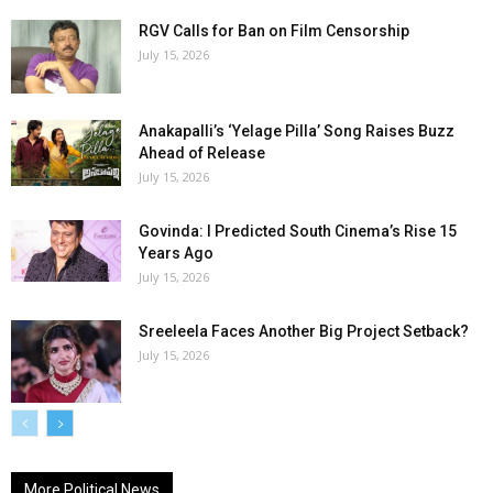
RGV Calls for Ban on Film Censorship
July 15, 2026
Anakapalli’s ‘Yelage Pilla’ Song Raises Buzz
Ahead of Release
July 15, 2026
Govinda: I Predicted South Cinema’s Rise 15
Years Ago
July 15, 2026
Sreeleela Faces Another Big Project Setback?
July 15, 2026
More Political News