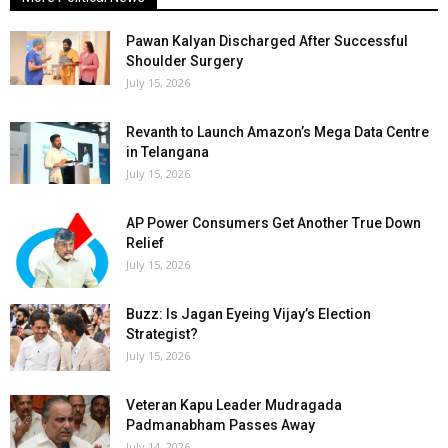
Pawan Kalyan Discharged After Successful
Shoulder Surgery
July 15, 2026
Revanth to Launch Amazon’s Mega Data Centre
in Telangana
July 15, 2026
AP Power Consumers Get Another True Down
Relief
July 15, 2026
Buzz: Is Jagan Eyeing Vijay’s Election
Strategist?
July 15, 2026
Veteran Kapu Leader Mudragada
Padmanabham Passes Away
July 14, 2026