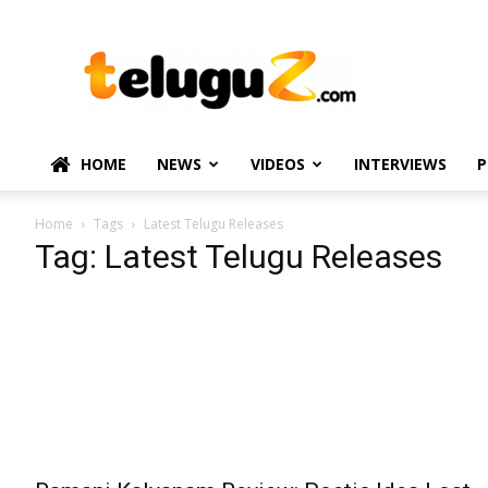
TeluguZ.com
–
Telugu
Movie
and
Political
HOME
NEWS
VIDEOS
INTERVIEWS
P
News
Home
Tags
Latest Telugu Releases
Tag: Latest Telugu Releases