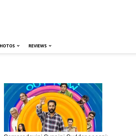
HOTOS
REVIEWS