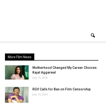
More Film News
Motherhood Changed My Career Choices:
Kajal Aggarwal
July 15, 2026
RGV Calls for Ban on Film Censorship
July 15, 2026