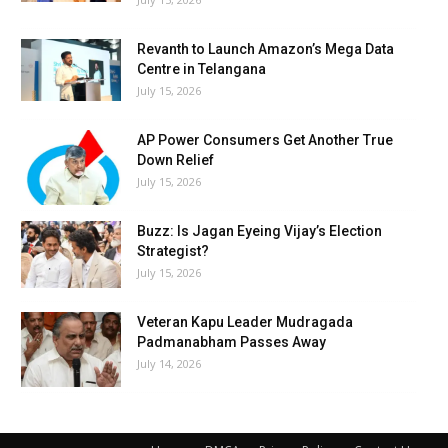
Revanth to Launch Amazon’s Mega Data
Centre in Telangana
July 15, 2026
AP Power Consumers Get Another True
Down Relief
July 15, 2026
Buzz: Is Jagan Eyeing Vijay’s Election
Strategist?
July 15, 2026
Veteran Kapu Leader Mudragada
Padmanabham Passes Away
July 14, 2026