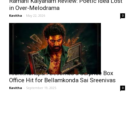
Ramani Kalyanam Review: Poetic Idea Lost
in Over-Melodrama
Kavitha
-
May 22, 2026
0
Kishkindhapuri Becomes a Surprise Box
Office Hit for Bellamkonda Sai Sreenivas
Kavitha
-
September 19, 2025
0