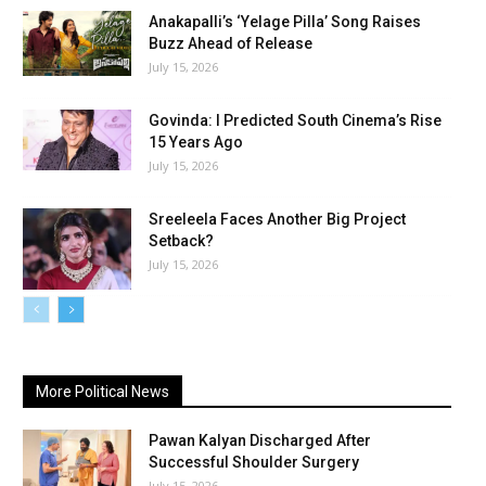
Anakapalli’s ‘Yelage Pilla’ Song Raises
Buzz Ahead of Release
July 15, 2026
Govinda: I Predicted South Cinema’s Rise
15 Years Ago
July 15, 2026
Sreeleela Faces Another Big Project
Setback?
July 15, 2026
More Political News
Pawan Kalyan Discharged After
Successful Shoulder Surgery
July 15, 2026