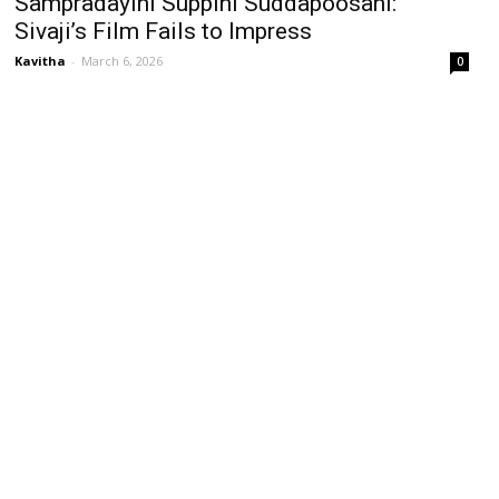
Sampradayini Suppini Suddapoosani:
Sivaji’s Film Fails to Impress
Kavitha
-
March 6, 2026
0