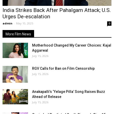
India Strikes Back After Pahalgam Attack; U.S.
Urges De-escalation
admin
-
May 10, 2025
0
More Film News
Motherhood Changed My Career Choices: Kajal
Aggarwal
July 15, 2026
RGV Calls for Ban on Film Censorship
July 15, 2026
Anakapalli’s ‘Yelage Pilla’ Song Raises Buzz
Ahead of Release
July 15, 2026