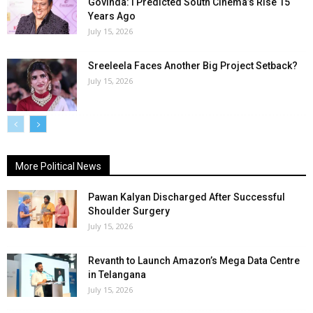
Govinda: I Predicted South Cinema’s Rise 15
Years Ago
July 15, 2026
Sreeleela Faces Another Big Project Setback?
July 15, 2026
More Political News
Pawan Kalyan Discharged After Successful
Shoulder Surgery
July 15, 2026
Revanth to Launch Amazon’s Mega Data Centre
in Telangana
July 15, 2026