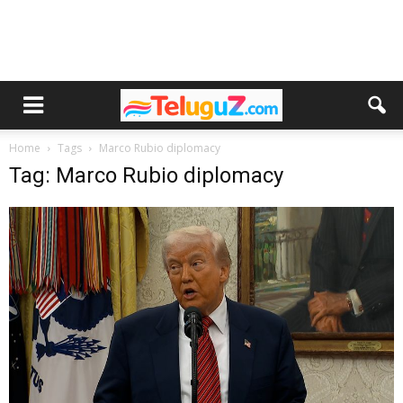
Home
Tags
Marco Rubio diplomacy
Tag: Marco Rubio diplomacy