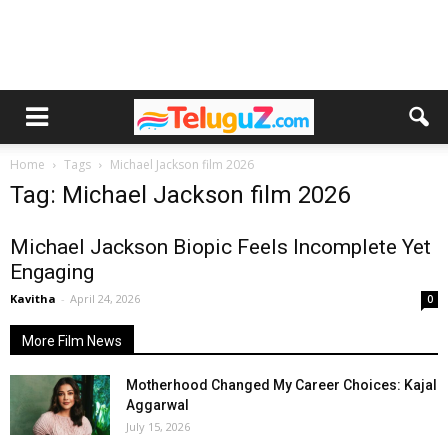
Home
Tags
Michael Jackson film 2026
Tag: Michael Jackson film 2026
Michael Jackson Biopic Feels Incomplete Yet
Engaging
Kavitha
-
April 24, 2026
0
More Film News
Motherhood Changed My Career Choices: Kajal
Aggarwal
July 15, 2026