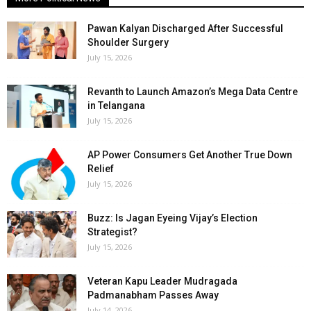
Pawan Kalyan Discharged After Successful
Shoulder Surgery
July 15, 2026
Revanth to Launch Amazon’s Mega Data Centre
in Telangana
July 15, 2026
AP Power Consumers Get Another True Down
Relief
July 15, 2026
Buzz: Is Jagan Eyeing Vijay’s Election
Strategist?
July 15, 2026
Veteran Kapu Leader Mudragada
Padmanabham Passes Away
July 14, 2026