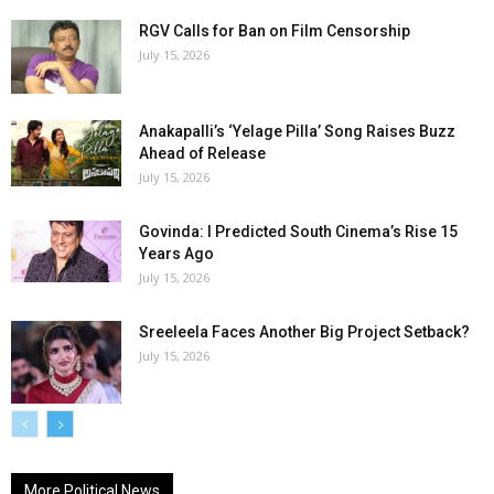
RGV Calls for Ban on Film Censorship
July 15, 2026
Anakapalli’s ‘Yelage Pilla’ Song Raises Buzz
Ahead of Release
July 15, 2026
Govinda: I Predicted South Cinema’s Rise 15
Years Ago
July 15, 2026
Sreeleela Faces Another Big Project Setback?
July 15, 2026
More Political News