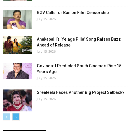
RGV Calls for Ban on Film Censorship
July 15, 2026
Anakapalli’s ‘Yelage Pilla’ Song Raises Buzz
Ahead of Release
July 15, 2026
Govinda: I Predicted South Cinema’s Rise 15
Years Ago
July 15, 2026
Sreeleela Faces Another Big Project Setback?
July 15, 2026