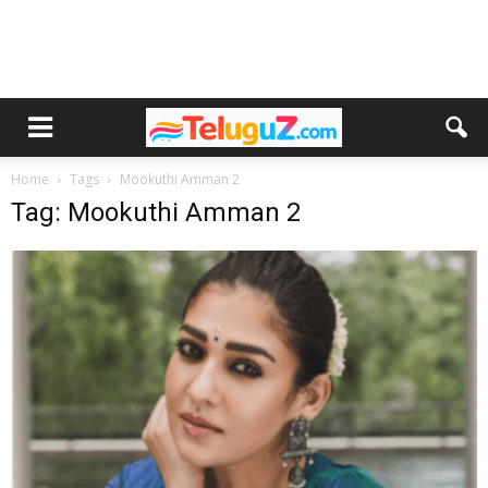
Home
Tags
Mookuthi Amman 2
Tag: Mookuthi Amman 2