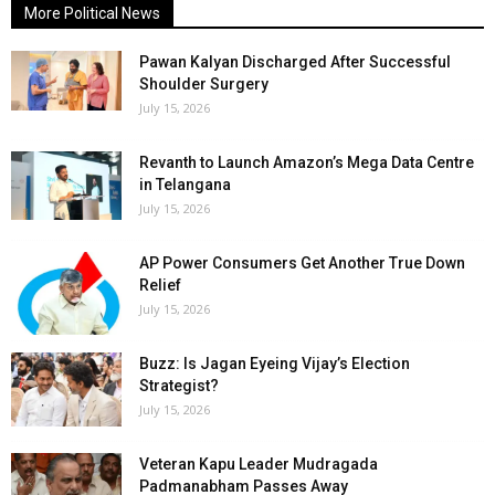
More Political News
Pawan Kalyan Discharged After Successful
Shoulder Surgery
July 15, 2026
Revanth to Launch Amazon’s Mega Data Centre
in Telangana
July 15, 2026
AP Power Consumers Get Another True Down
Relief
July 15, 2026
Buzz: Is Jagan Eyeing Vijay’s Election
Strategist?
July 15, 2026
Veteran Kapu Leader Mudragada
Padmanabham Passes Away