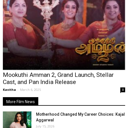
Mookuthi Amman 2, Grand Launch, Stellar
Cast, and Pan India Release
Kavitha
-
March 6, 2025
0
More Film News
Motherhood Changed My Career Choices: Kajal
Aggarwal
July 15, 2026