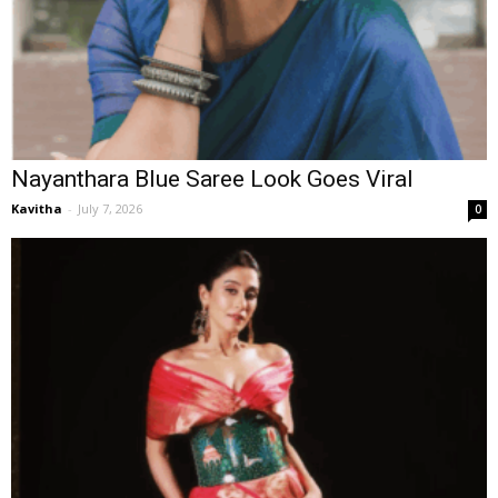
Nayanthara Blue Saree Look Goes Viral
Kavitha
-
July 7, 2026
0