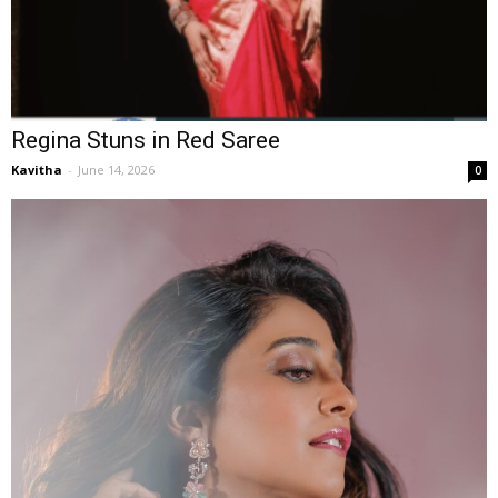
Regina Stuns in Red Saree
Kavitha
-
June 14, 2026
0