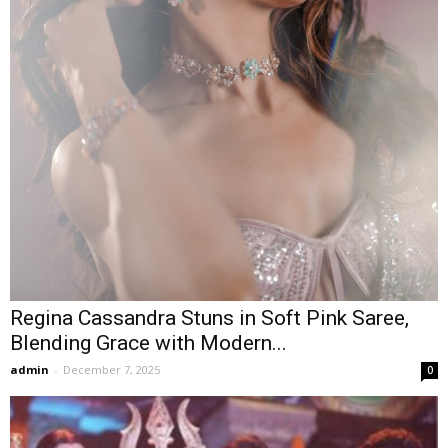
Regina Cassandra Stuns in Soft Pink Saree,
Blending Grace with Modern...
admin
-
December 7, 2025
0