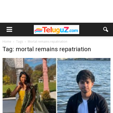
Home
Tags
Mortal remains repatriation
Tag: mortal remains repatriation