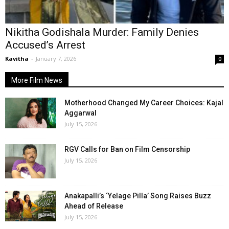
Nikitha Godishala Murder: Family Denies
Accused’s Arrest
Kavitha
-
January 7, 2026
0
More Film News
Motherhood Changed My Career Choices: Kajal
Aggarwal
July 15, 2026
RGV Calls for Ban on Film Censorship
July 15, 2026
Anakapalli’s ‘Yelage Pilla’ Song Raises Buzz
Ahead of Release
July 15, 2026