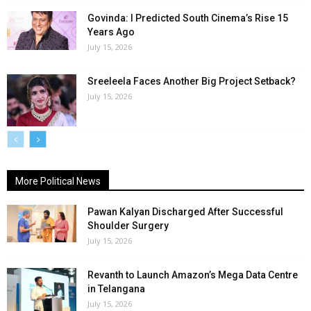
Govinda: I Predicted South Cinema’s Rise 15
Years Ago
July 15, 2026
Sreeleela Faces Another Big Project Setback?
July 15, 2026
More Political News
Pawan Kalyan Discharged After Successful
Shoulder Surgery
July 15, 2026
Revanth to Launch Amazon’s Mega Data Centre
in Telangana
July 15, 2026