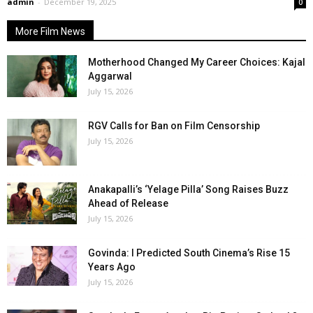
admin
-
December 19, 2025
0
More Film News
Motherhood Changed My Career Choices: Kajal
Aggarwal
July 15, 2026
RGV Calls for Ban on Film Censorship
July 15, 2026
Anakapalli’s ‘Yelage Pilla’ Song Raises Buzz
Ahead of Release
July 15, 2026
Govinda: I Predicted South Cinema’s Rise 15
Years Ago
July 15, 2026