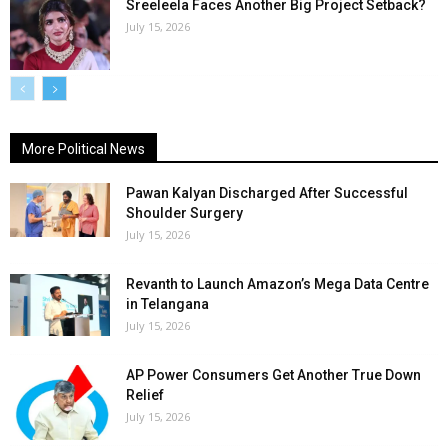
Sreeleela Faces Another Big Project Setback?
July 15, 2026
More Political News
Pawan Kalyan Discharged After Successful
Shoulder Surgery
July 15, 2026
Revanth to Launch Amazon’s Mega Data Centre
in Telangana
July 15, 2026
AP Power Consumers Get Another True Down
Relief
July 15, 2026