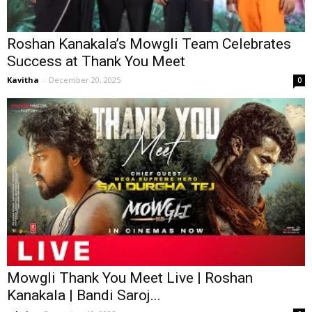
Roshan Kanakala’s Mowgli Team Celebrates
Success at Thank You Meet
Kavitha
-
December 20, 2025
0
Mowgli Thank You Meet Live | Roshan
Kanakala | Bandi Saroj...