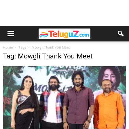
Home
Tags
Mowgli Thank You Meet
Tag: Mowgli Thank You Meet