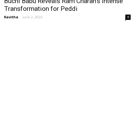
Buchi Babu Reveals Ram Charan’s Intense
Transformation for Peddi
Kavitha
-
June 2, 2026
0