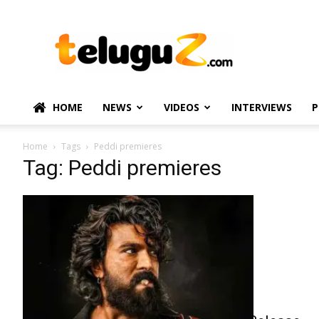
TeluguZ.com
–
Telugu
Movie
and
Political
HOME
NEWS
VIDEOS
INTERVIEWS
P
News
Home
Tags
Peddi premieres
Tag: Peddi premieres