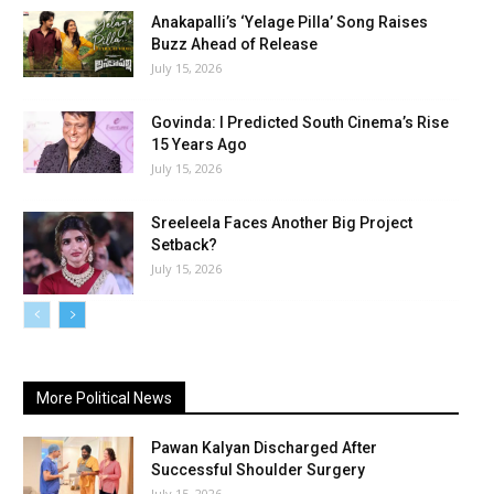
Anakapalli’s ‘Yelage Pilla’ Song Raises
Buzz Ahead of Release
July 15, 2026
Govinda: I Predicted South Cinema’s Rise
15 Years Ago
July 15, 2026
Sreeleela Faces Another Big Project
Setback?
July 15, 2026
More Political News
Pawan Kalyan Discharged After
Successful Shoulder Surgery
July 15, 2026