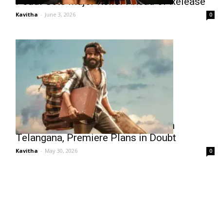
Peddi Gets Major Relief Ahead of Release
Kavitha
-
June 3, 2026
0
Peddi Faces Ticket Hike Hurdles in
Telangana, Premiere Plans in Doubt
Kavitha
-
May 30, 2026
0