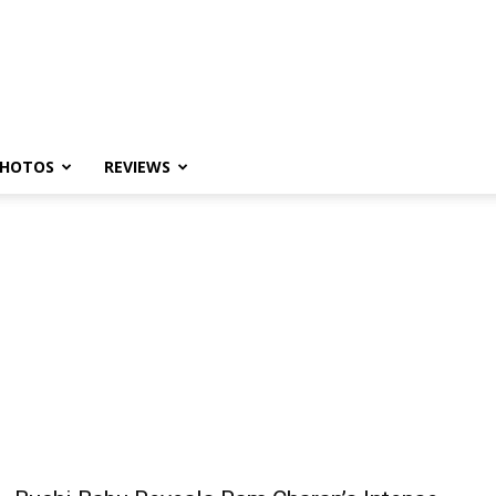
HOTOS
REVIEWS