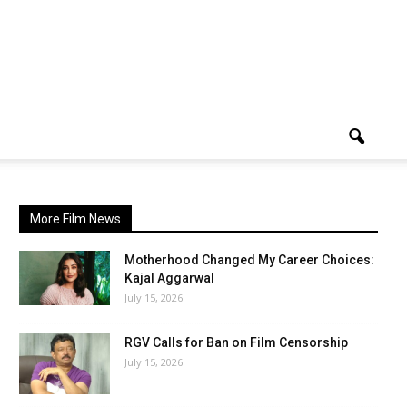
More Film News
Motherhood Changed My Career Choices:
Kajal Aggarwal
July 15, 2026
RGV Calls for Ban on Film Censorship
July 15, 2026