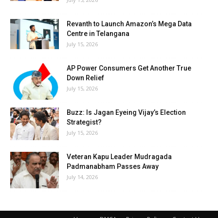
Revanth to Launch Amazon’s Mega Data
Centre in Telangana
July 15, 2026
AP Power Consumers Get Another True
Down Relief
July 15, 2026
Buzz: Is Jagan Eyeing Vijay’s Election
Strategist?
July 15, 2026
Veteran Kapu Leader Mudragada
Padmanabham Passes Away
July 14, 2026