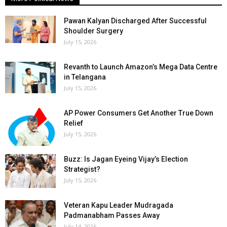
Pawan Kalyan Discharged After Successful
Shoulder Surgery
July 15, 2026
Revanth to Launch Amazon’s Mega Data Centre
in Telangana
July 15, 2026
AP Power Consumers Get Another True Down
Relief
July 15, 2026
Buzz: Is Jagan Eyeing Vijay’s Election
Strategist?
July 15, 2026
Veteran Kapu Leader Mudragada
Padmanabham Passes Away
July 14, 2026