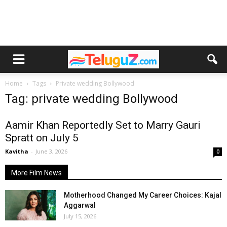
Home
Tags
Private wedding Bollywood
Tag: private wedding Bollywood
Aamir Khan Reportedly Set to Marry Gauri
Spratt on July 5
Kavitha
-
June 3, 2026
0
More Film News
Motherhood Changed My Career Choices: Kajal
Aggarwal
July 15, 2026