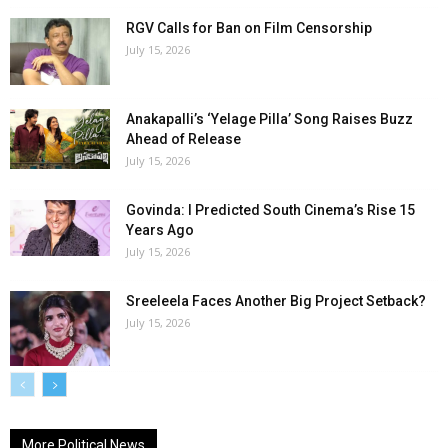
RGV Calls for Ban on Film Censorship
July 15, 2026
Anakapalli’s ‘Yelage Pilla’ Song Raises Buzz
Ahead of Release
July 15, 2026
Govinda: I Predicted South Cinema’s Rise 15
Years Ago
July 15, 2026
Sreeleela Faces Another Big Project Setback?
July 15, 2026
More Political News