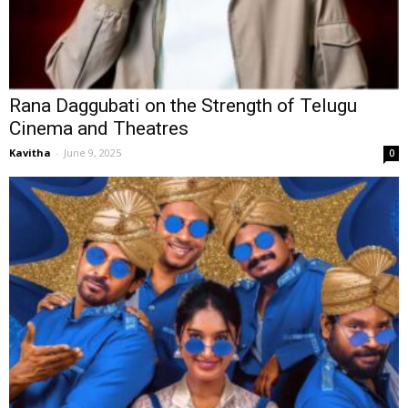
Rana Daggubati on the Strength of Telugu
Cinema and Theatres
Kavitha
-
June 9, 2025
0