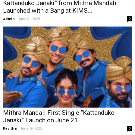
Kattanduko Janaki” from Mithra Mandali
Launched with a Bang at KIMS...
admin
-
June 21, 2025
0
Mithra Mandali First Single “Kattanduko
Janaki” Launch on June 21
Kavitha
-
June 19, 2025
0