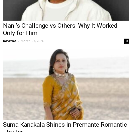
Nani’s Challenge vs Others: Why It Worked
Only for Him
Kavitha
-
March 27, 2026
0
Suma Kanakala Shines in Premante Romantic
Thriller