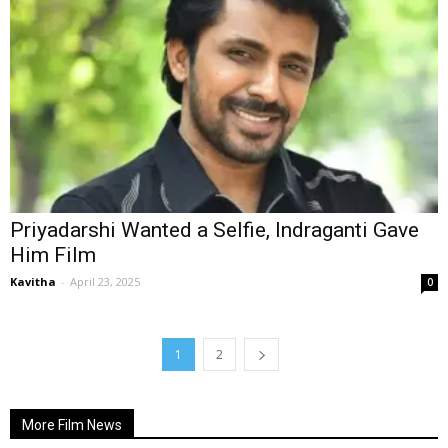
Priyadarshi Wanted a Selfie, Indraganti Gave
Him Film
Kavitha
-
April 23, 2025
0
1
2
More Film News