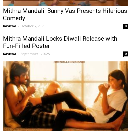
Mithra Mandali: Bunny Vas Presents Hilarious
Comedy
Kavitha
-
October 7, 2025
0
Mithra Mandali Locks Diwali Release with
Fun-Filled Poster
Kavitha
-
September 1, 2025
0