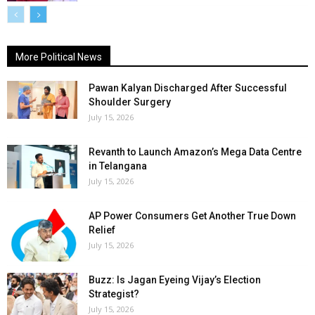
More Political News
Pawan Kalyan Discharged After Successful
Shoulder Surgery
July 15, 2026
Revanth to Launch Amazon’s Mega Data Centre
in Telangana
July 15, 2026
AP Power Consumers Get Another True Down
Relief
July 15, 2026
Buzz: Is Jagan Eyeing Vijay’s Election
Strategist?
July 15, 2026