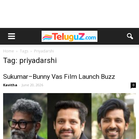
Home
Tags
Priyadarshi
Tag: priyadarshi
Sukumar–Bunny Vas Film Launch Buzz
Kavitha
-
June 20, 2026
0