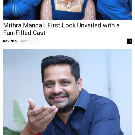
Mithra Mandali First Look Unveiled with a
Fun-Filled Cast
Kavitha
-
June 6, 2025
0