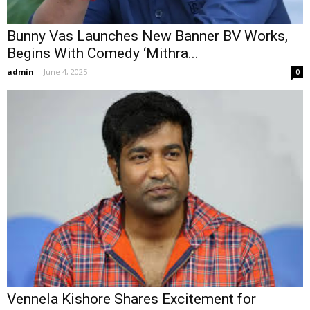
Bunny Vas Launches New Banner BV Works,
Begins With Comedy ‘Mithra...
admin
-
June 4, 2025
0
Vennela Kishore Shares Excitement for