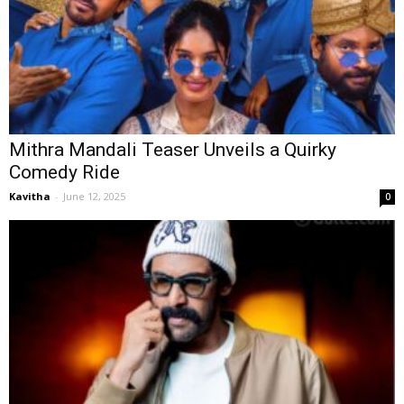
Mithra Mandali Teaser Unveils a Quirky
Comedy Ride
Kavitha
-
June 12, 2025
0