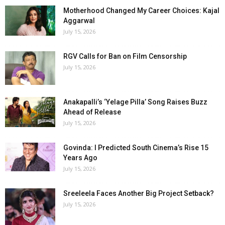
Motherhood Changed My Career Choices: Kajal
Aggarwal
July 15, 2026
RGV Calls for Ban on Film Censorship
July 15, 2026
Anakapalli’s ‘Yelage Pilla’ Song Raises Buzz
Ahead of Release
July 15, 2026
Govinda: I Predicted South Cinema’s Rise 15
Years Ago
July 15, 2026
Sreeleela Faces Another Big Project Setback?
July 15, 2026