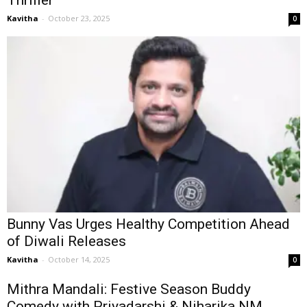
Kavitha
-
October 23, 2025
0
Bunny Vas Urges Healthy Competition Ahead
of Diwali Releases
Kavitha
-
October 14, 2025
0
Mithra Mandali: Festive Season Buddy
Comedy with Priyadarshi & Niharika NM