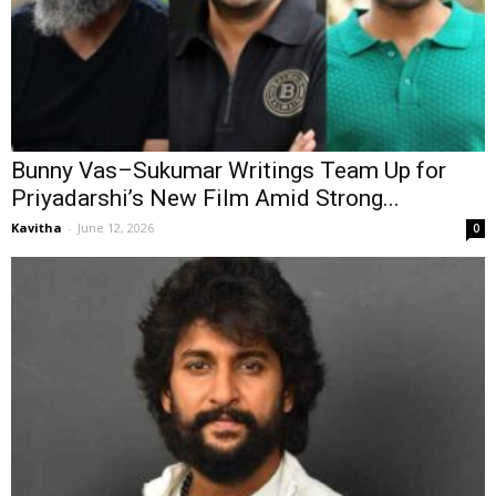
Bunny Vas–Sukumar Writings Team Up for
Priyadarshi’s New Film Amid Strong...
Kavitha
-
June 12, 2026
0