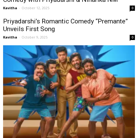
Kavitha
-
October 12, 2025
0
Priyadarshi’s Romantic Comedy “Premante”
Unveils First Song
Kavitha
-
October 9, 2025
0