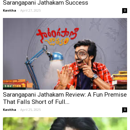
Sarangapani Jathakam Success
Kavitha
-
April 27, 2025
0
Sarangapani Jathakam Review: A Fun Premise
That Falls Short of Full...
Kavitha
-
April 25, 2025
0