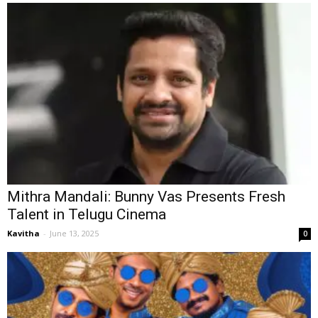
Mithra Mandali: Bunny Vas Presents Fresh
Talent in Telugu Cinema
Kavitha
-
June 13, 2025
0