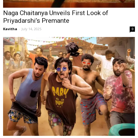
Naga Chaitanya Unveils First Look of
Priyadarshi’s Premante
Kavitha
-
July 14, 2025
0