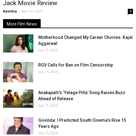
Jack Movie Review
Kavitha
-
April 10, 2025
0
More Film News
Motherhood Changed My Career Choices: Kajal
Aggarwal
July 15, 2026
RGV Calls for Ban on Film Censorship
July 15, 2026
Anakapalli’s ‘Yelage Pilla’ Song Raises Buzz
Ahead of Release
July 15, 2026
Govinda: I Predicted South Cinema’s Rise 15
Years Ago
July 15, 2026