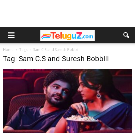
Home
Tags
Sam C.S and Suresh Bobbili
Tag: Sam C.S and Suresh Bobbili