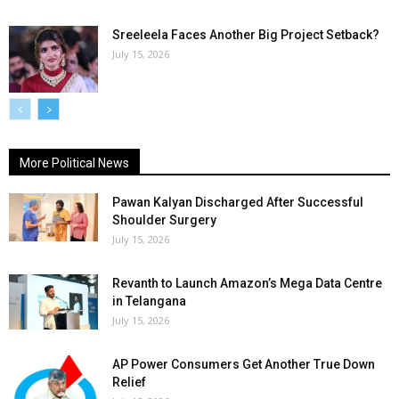
Sreeleela Faces Another Big Project Setback?
July 15, 2026
More Political News
Pawan Kalyan Discharged After Successful
Shoulder Surgery
July 15, 2026
Revanth to Launch Amazon’s Mega Data Centre
in Telangana
July 15, 2026
AP Power Consumers Get Another True Down
Relief