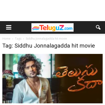
Home
Tags
Siddhu Jonnalagadda hit movie
Tag: Siddhu Jonnalagadda hit movie