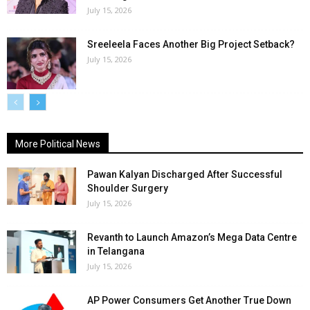
July 15, 2026
Sreeleela Faces Another Big Project Setback?
July 15, 2026
More Political News
Pawan Kalyan Discharged After Successful
Shoulder Surgery
July 15, 2026
Revanth to Launch Amazon’s Mega Data Centre
in Telangana
July 15, 2026
AP Power Consumers Get Another True Down