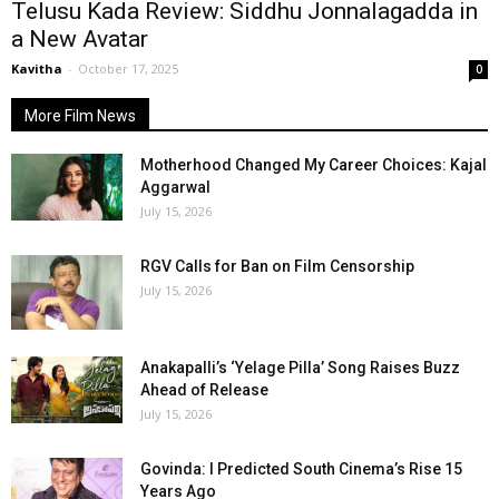
Telusu Kada Review: Siddhu Jonnalagadda in
a New Avatar
Kavitha
-
October 17, 2025
0
More Film News
Motherhood Changed My Career Choices: Kajal
Aggarwal
July 15, 2026
RGV Calls for Ban on Film Censorship
July 15, 2026
Anakapalli’s ‘Yelage Pilla’ Song Raises Buzz
Ahead of Release
July 15, 2026
Govinda: I Predicted South Cinema’s Rise 15
Years Ago