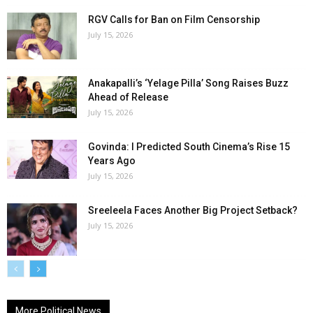
RGV Calls for Ban on Film Censorship
July 15, 2026
Anakapalli’s ‘Yelage Pilla’ Song Raises Buzz
Ahead of Release
July 15, 2026
Govinda: I Predicted South Cinema’s Rise 15
Years Ago
July 15, 2026
Sreeleela Faces Another Big Project Setback?
July 15, 2026
More Political News