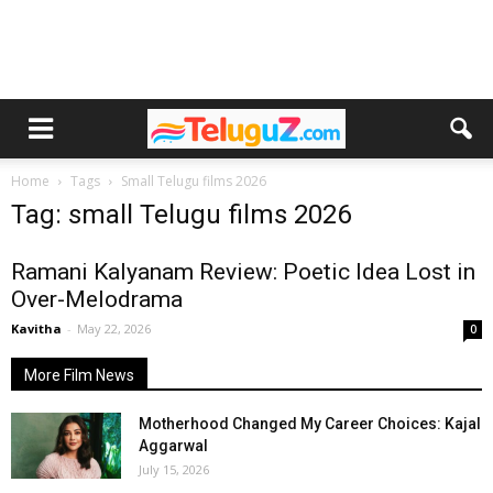
Home
Tags
Small Telugu films 2026
Tag: small Telugu films 2026
Ramani Kalyanam Review: Poetic Idea Lost in
Over-Melodrama
Kavitha
-
May 22, 2026
0
More Film News
Motherhood Changed My Career Choices: Kajal
Aggarwal
July 15, 2026