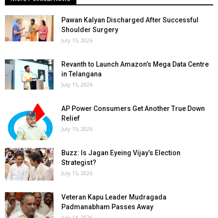
Pawan Kalyan Discharged After Successful
Shoulder Surgery
July 15, 2026
Revanth to Launch Amazon’s Mega Data Centre
in Telangana
July 15, 2026
AP Power Consumers Get Another True Down
Relief
July 15, 2026
Buzz: Is Jagan Eyeing Vijay’s Election
Strategist?
July 15, 2026
Veteran Kapu Leader Mudragada
Padmanabham Passes Away
July 14, 2026