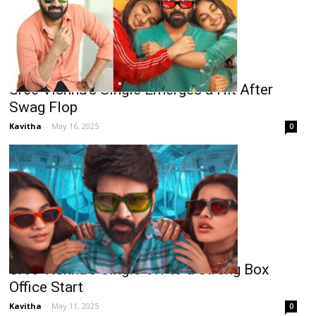
Sree Vishnu’s Single Emerges a Hit After
Swag Flop
Kavitha
-
May 16, 2025
0
Sree Vishnu’s Single Off to a Strong Box
Office Start
Kavitha
-
May 11, 2025
0