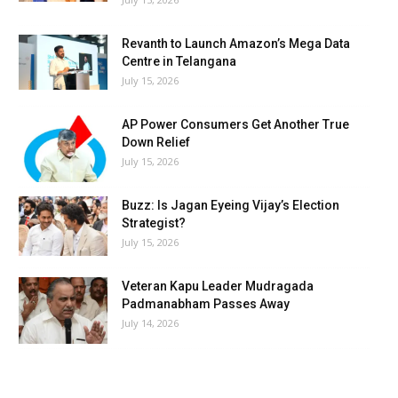
Revanth to Launch Amazon’s Mega Data
Centre in Telangana
July 15, 2026
AP Power Consumers Get Another True
Down Relief
July 15, 2026
Buzz: Is Jagan Eyeing Vijay’s Election
Strategist?
July 15, 2026
Veteran Kapu Leader Mudragada
Padmanabham Passes Away
July 14, 2026