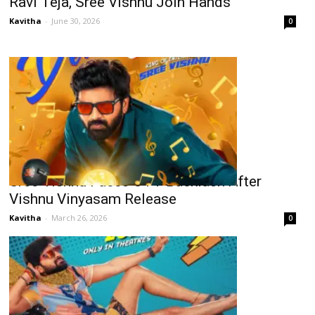
Ravi Teja, Sree Vishnu Join Hands
Kavitha
-
June 30, 2026
0
Sree Vishnu Faces OTT Backlash After
Vishnu Vinyasam Release
Kavitha
-
March 26, 2026
0