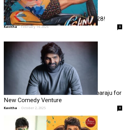
Sree Vishnu’s Double Treat on Feb 28!
Kavitha
-
February 14, 2026
0
Sree Vishnu Reunites with Ram Abbaraju for
New Comedy Venture
Kavitha
-
October 2, 2025
0