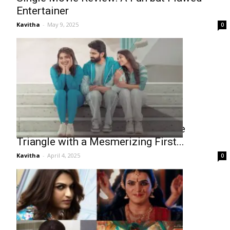
Entertainer
Kavitha
-
May 9, 2025
0
Sree Vishnu’s Single: A Unique Love
Triangle with a Mesmerizing First...
Kavitha
-
April 4, 2025
0