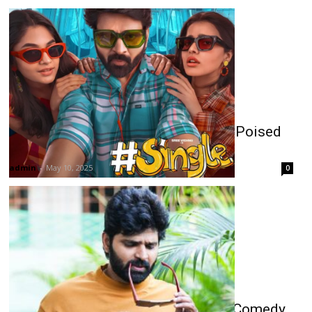
Sree Vishnu’s Single Opens Strong, Poised
for Box Office Success
admin
-
May 10, 2025
0
Sree Vishnu’s ‘Single’: A Fun-Filled Comedy