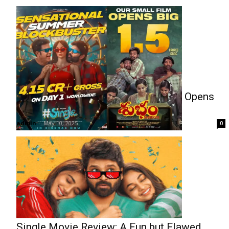
Box Office: Single Shines, Shubham Opens
Modestly
admin
-
May 10, 2025
0
Single Movie Review: A Fun but Flawed