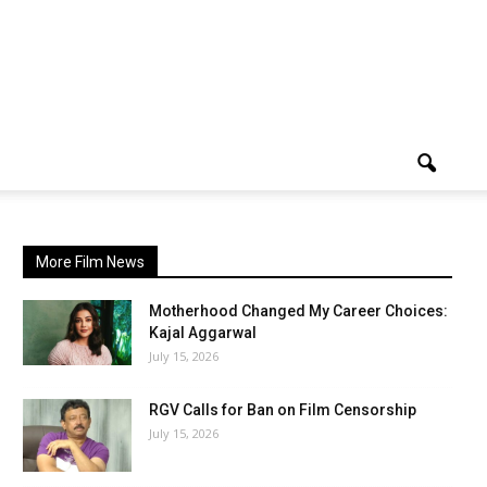
More Film News
Motherhood Changed My Career Choices:
Kajal Aggarwal
July 15, 2026
RGV Calls for Ban on Film Censorship
July 15, 2026