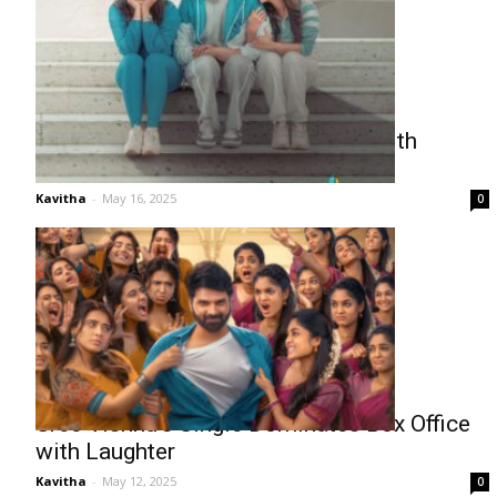
Sree Vishnu’s ‘Single’ Scores Big with
Audiences
Kavitha
-
May 16, 2025
0
Sree Vishnu’s Single Dominates Box Office
with Laughter
Kavitha
-
May 12, 2025
0