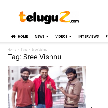
TeluguZ.com
–
Telugu
Movie
and
Political
HOME
NEWS
VIDEOS
INTERVIEWS
P
News
Home
Tags
Sree Vishnu
Tag: Sree Vishnu