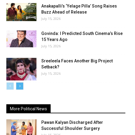
Anakapalli’s ‘Yelage Pilla’ Song Raises
Buzz Ahead of Release
July 15, 2026
Govinda: I Predicted South Cinema’s Rise
15 Years Ago
July 15, 2026
Sreeleela Faces Another Big Project
Setback?
July 15, 2026
More Political News
Pawan Kalyan Discharged After
Successful Shoulder Surgery
July 15, 2026