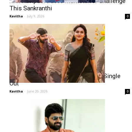
Anil Ravipudi Faces Multistarrer Challenge
This Sankranthi
Kavitha
-
July 9, 2026
0
Sree Vishnu Comrade Kalyan First Single
Out
Kavitha
-
June 20, 2026
0