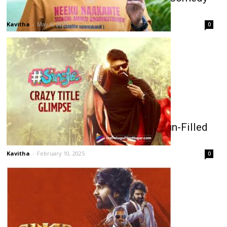
with a Thoughtful Touch
Kavitha
-
May 6, 2025
0
Sree Vishnu’s Single Promises a Fun-Filled
Romp on Bachelorhood!
Kavitha
-
February 10, 2025
0