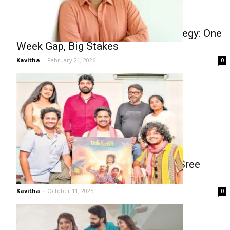
Sree Vishnu’s Double Release Strategy: One
Week Gap, Big Stakes
Kavitha
-
February 21, 2026
0
Ameer Log First Look Unveiled by Sree
Vishnu
Kavitha
-
October 11, 2025
0