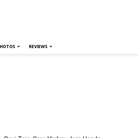
HOTOS
REVIEWS