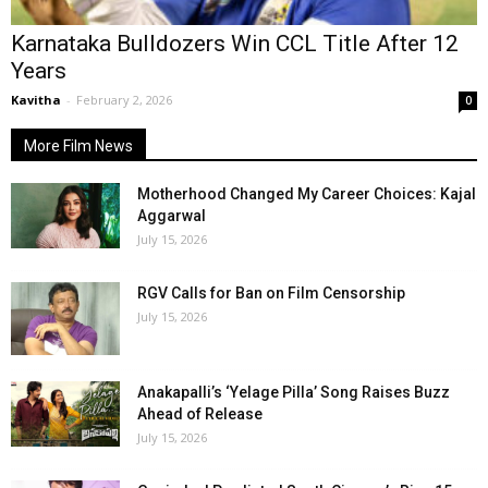
Karnataka Bulldozers Win CCL Title After 12
Years
Kavitha
-
February 2, 2026
0
More Film News
Motherhood Changed My Career Choices: Kajal
Aggarwal
July 15, 2026
RGV Calls for Ban on Film Censorship
July 15, 2026
Anakapalli’s ‘Yelage Pilla’ Song Raises Buzz
Ahead of Release
July 15, 2026