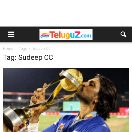
Home
Tags
Sudeep CC
Tag: Sudeep CC