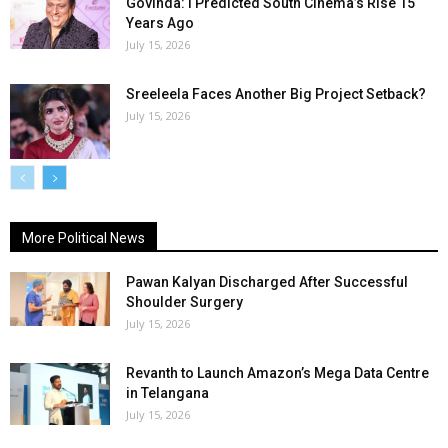
Govinda: I Predicted South Cinema’s Rise 15
Years Ago
July 15, 2026
Sreeleela Faces Another Big Project Setback?
July 15, 2026
More Political News
Pawan Kalyan Discharged After Successful
Shoulder Surgery
July 15, 2026
Revanth to Launch Amazon’s Mega Data Centre
in Telangana
July 15, 2026