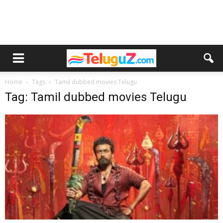
Home
Tags
Tamil dubbed movies Telugu
Tag: Tamil dubbed movies Telugu