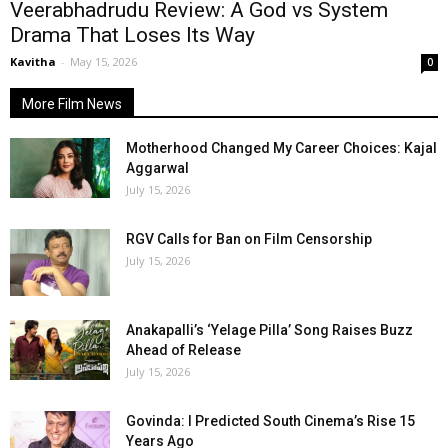
Veerabhadrudu Review: A God vs System
Drama That Loses Its Way
Kavitha
-
May 15, 2026
0
More Film News
Motherhood Changed My Career Choices: Kajal
Aggarwal
July 15, 2026
RGV Calls for Ban on Film Censorship
July 15, 2026
Anakapalli’s ‘Yelage Pilla’ Song Raises Buzz
Ahead of Release
July 15, 2026
Govinda: I Predicted South Cinema’s Rise 15
Years Ago