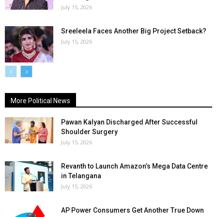
July 15, 2026
Sreeleela Faces Another Big Project Setback?
July 15, 2026
More Political News
Pawan Kalyan Discharged After Successful
Shoulder Surgery
July 15, 2026
Revanth to Launch Amazon’s Mega Data Centre
in Telangana
July 15, 2026
AP Power Consumers Get Another True Down