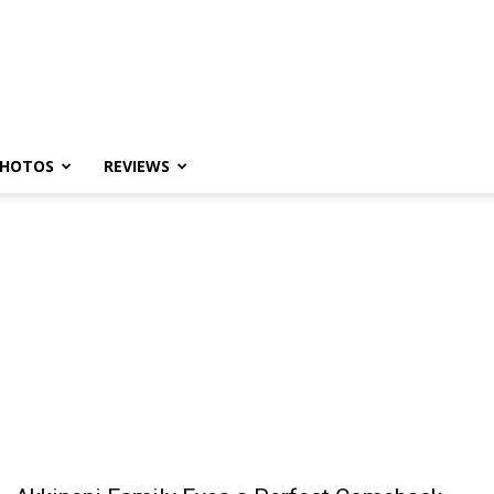
HOTOS
REVIEWS