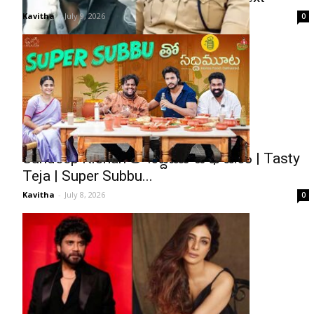
Kavitha
-
July 9, 2026
0
Sundeep Kishan తో సద్దిమూట భోజనం | Tasty
Teja | Super Subbu...
Kavitha
-
July 8, 2026
0