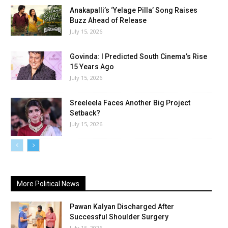
Anakapalli’s ‘Yelage Pilla’ Song Raises
Buzz Ahead of Release
July 15, 2026
Govinda: I Predicted South Cinema’s Rise
15 Years Ago
July 15, 2026
Sreeleela Faces Another Big Project
Setback?
July 15, 2026
More Political News
Pawan Kalyan Discharged After
Successful Shoulder Surgery
July 15, 2026