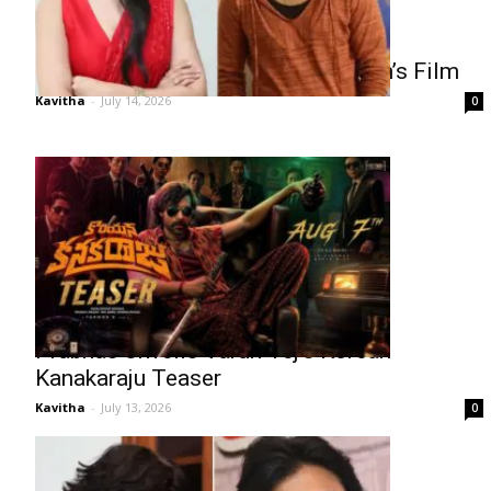
Rukmini Vasanth Yet to Sign Nithiin’s Film
Kavitha
-
July 14, 2026
0
Prabhas Unveils Varun Tej’s Korean
Kanakaraju Teaser
Kavitha
-
July 13, 2026
0