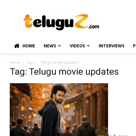
TeluguZ.com
–
Telugu
Movie
and
Political
HOME
NEWS
VIDEOS
INTERVIEWS
P
News
Home
Tags
Telugu movie updates
Tag: Telugu movie updates