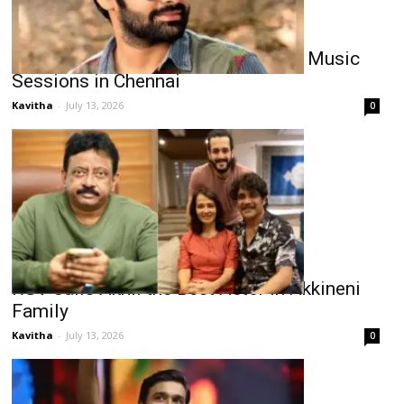
Ram Pothineni Busy with ‘RAPO23’ Music
Sessions in Chennai
Kavitha
-
July 13, 2026
0
RGV Calls Akhil the Best Actor in Akkineni
Family
Kavitha
-
July 13, 2026
0