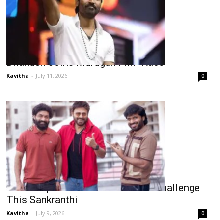
Dhanush Joins Murugan Film Race
Kavitha
-
July 11, 2026
0
Anil Ravipudi Faces Multistarrer Challenge
This Sankranthi
Kavitha
-
July 9, 2026
0