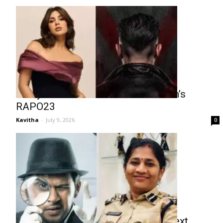
Samyuktha Menon in Talks for Ram’s
RAPO23
Kavitha
-
July 9, 2026
0
Naveen Polishetty to Play a Cop Next