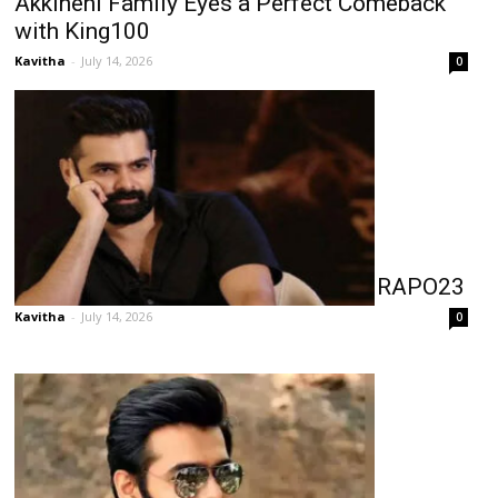
Akkineni Family Eyes a Perfect Comeback
with King100
Kavitha
-
July 14, 2026
0
Ram Leaves Nothing to Chance for RAPO23
Kavitha
-
July 14, 2026
0