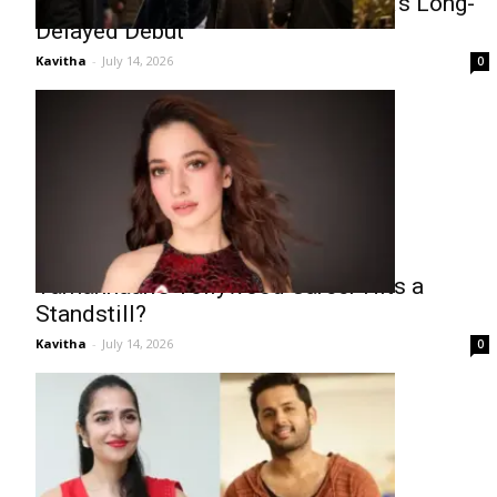
Fresh Buzz Surrounds Mokshagnya’s Long-
Delayed Debut
Kavitha
-
July 14, 2026
0
Tamannaah’s Tollywood Career Hits a
Standstill?
Kavitha
-
July 14, 2026
0