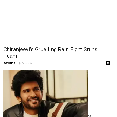
Chiranjeevi’s Gruelling Rain Fight Stuns
Team
Kavitha
-
July 9, 2026
0
Naveen’s Long Gaps Raise Concerns