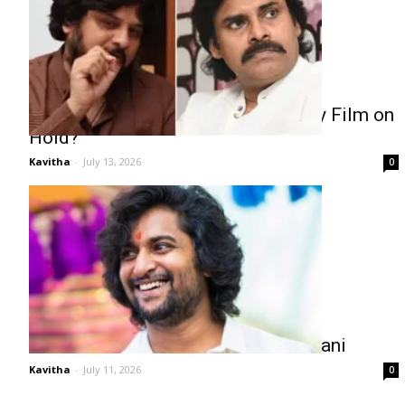
Pawan Kalyan Puts Surender Reddy Film on
Hold?
Kavitha
-
July 13, 2026
0
Fans Want Faster Releases from Nani
Kavitha
-
July 11, 2026
0