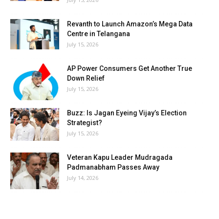
Revanth to Launch Amazon’s Mega Data
Centre in Telangana
July 15, 2026
AP Power Consumers Get Another True
Down Relief
July 15, 2026
Buzz: Is Jagan Eyeing Vijay’s Election
Strategist?
July 15, 2026
Veteran Kapu Leader Mudragada
Padmanabham Passes Away
July 14, 2026