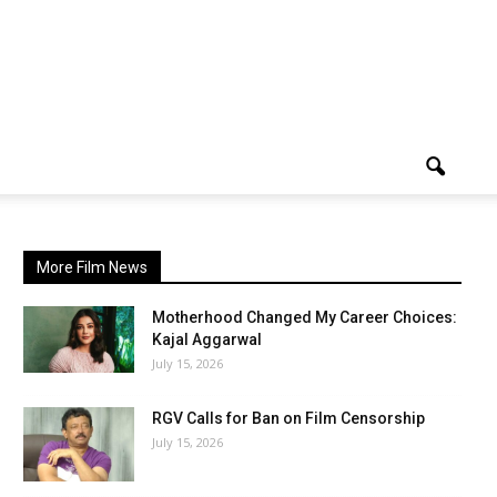
More Film News
Motherhood Changed My Career Choices:
Kajal Aggarwal
July 15, 2026
RGV Calls for Ban on Film Censorship
July 15, 2026