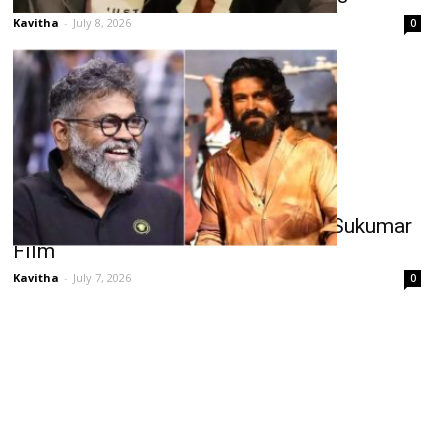
Kavitha
-
July 8, 2026
0
Ram Charan’s Pan-India Test With Sukumar
Film
Kavitha
-
July 7, 2026
0