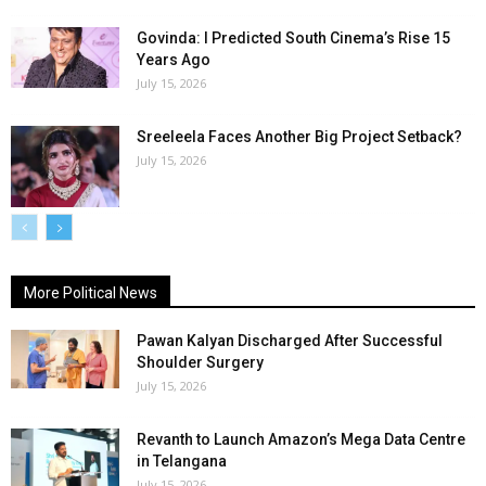
Govinda: I Predicted South Cinema’s Rise 15
Years Ago
July 15, 2026
Sreeleela Faces Another Big Project Setback?
July 15, 2026
More Political News
Pawan Kalyan Discharged After Successful
Shoulder Surgery
July 15, 2026
Revanth to Launch Amazon’s Mega Data Centre
in Telangana
July 15, 2026