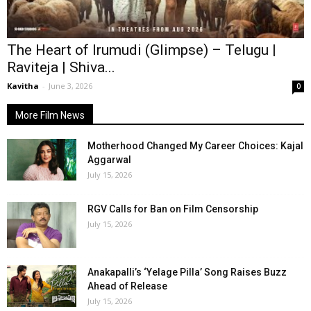
The Heart of Irumudi (Glimpse) – Telugu |
Raviteja | Shiva...
Kavitha
-
June 3, 2026
0
More Film News
Motherhood Changed My Career Choices: Kajal
Aggarwal
July 15, 2026
RGV Calls for Ban on Film Censorship
July 15, 2026
Anakapalli’s ‘Yelage Pilla’ Song Raises Buzz
Ahead of Release
July 15, 2026