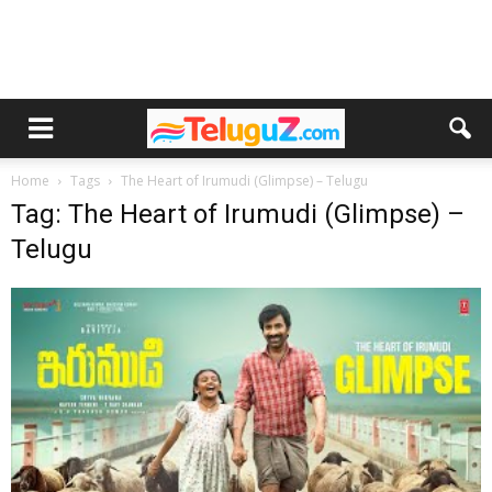
Home
Tags
The Heart of Irumudi (Glimpse) – Telugu
Tag: The Heart of Irumudi (Glimpse) –
Telugu