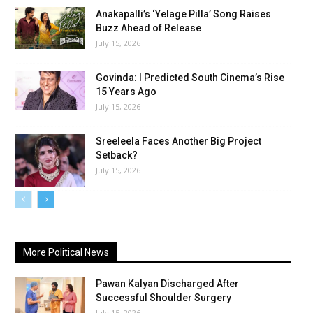
Anakapalli’s ‘Yelage Pilla’ Song Raises
Buzz Ahead of Release
July 15, 2026
Govinda: I Predicted South Cinema’s Rise
15 Years Ago
July 15, 2026
Sreeleela Faces Another Big Project
Setback?
July 15, 2026
More Political News
Pawan Kalyan Discharged After
Successful Shoulder Surgery
July 15, 2026