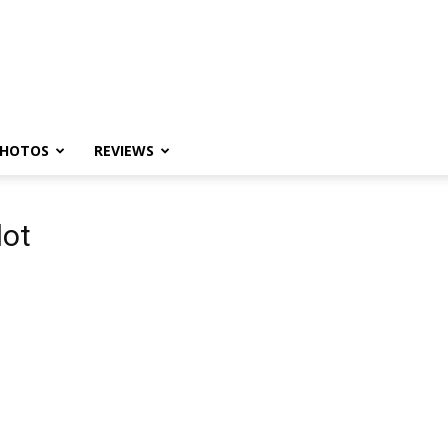
HOTOS
REVIEWS
lot