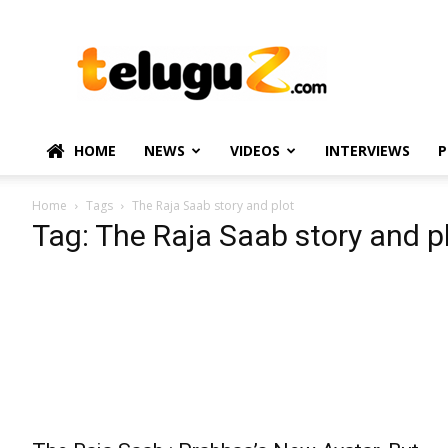
TeluguZ.com
–
Telugu
Movie
and
Political
HOME
NEWS
VIDEOS
INTERVIEWS
P
News
Home
Tags
The Raja Saab story and plot
Tag: The Raja Saab story and p