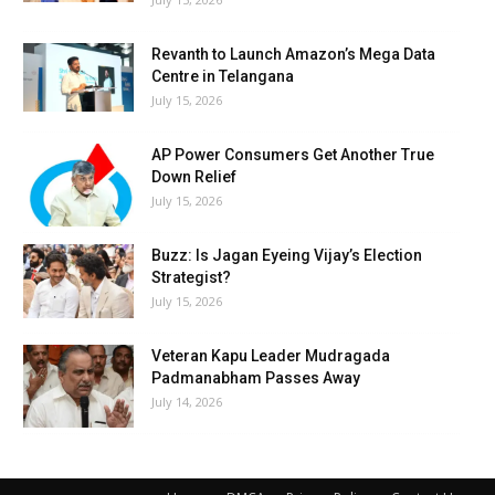
Revanth to Launch Amazon’s Mega Data
Centre in Telangana
July 15, 2026
AP Power Consumers Get Another True
Down Relief
July 15, 2026
Buzz: Is Jagan Eyeing Vijay’s Election
Strategist?
July 15, 2026
Veteran Kapu Leader Mudragada
Padmanabham Passes Away
July 14, 2026