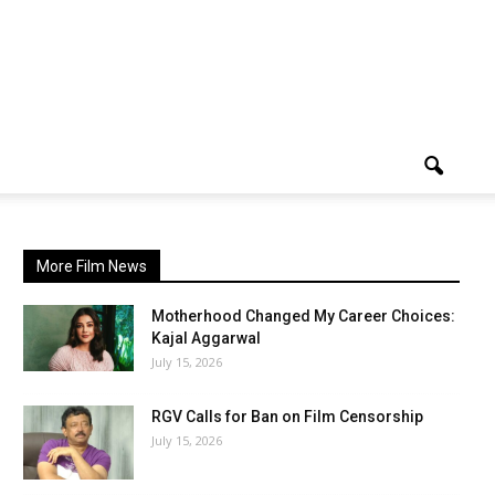
More Film News
Motherhood Changed My Career Choices:
Kajal Aggarwal
July 15, 2026
RGV Calls for Ban on Film Censorship
July 15, 2026