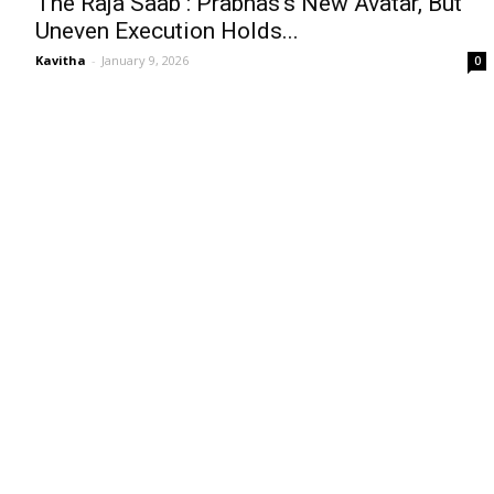
The Raja Saab : Prabhas’s New Avatar, But
Uneven Execution Holds...
Kavitha
-
January 9, 2026
0