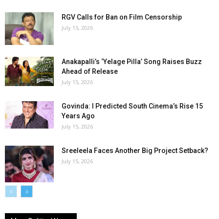
RGV Calls for Ban on Film Censorship
July 15, 2026
Anakapalli’s ‘Yelage Pilla’ Song Raises Buzz
Ahead of Release
July 15, 2026
Govinda: I Predicted South Cinema’s Rise 15
Years Ago
July 15, 2026
Sreeleela Faces Another Big Project Setback?
July 15, 2026