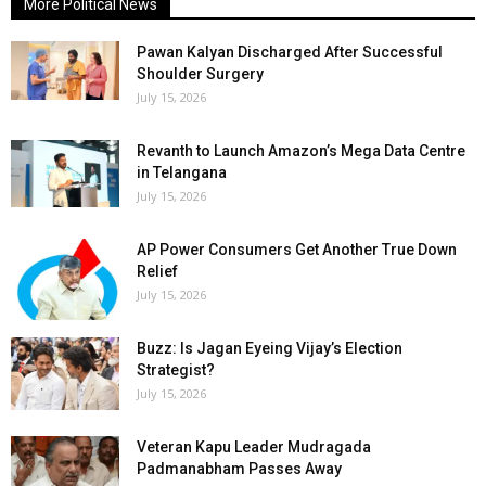
More Political News
Pawan Kalyan Discharged After Successful
Shoulder Surgery
July 15, 2026
Revanth to Launch Amazon’s Mega Data Centre
in Telangana
July 15, 2026
AP Power Consumers Get Another True Down
Relief
July 15, 2026
Buzz: Is Jagan Eyeing Vijay’s Election
Strategist?
July 15, 2026
Veteran Kapu Leader Mudragada
Padmanabham Passes Away