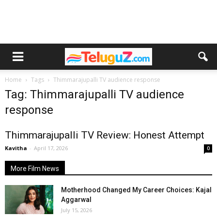
Home
Tags
Thimmarajupalli TV audience response
Tag: Thimmarajupalli TV audience
response
Thimmarajupalli TV Review: Honest Attempt
Kavitha
-
April 17, 2026
0
More Film News
Motherhood Changed My Career Choices: Kajal
Aggarwal
July 15, 2026