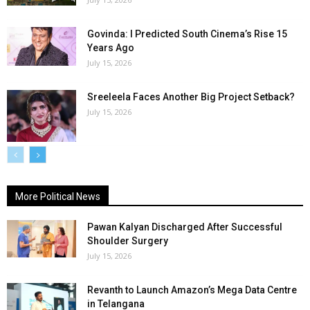
Govinda: I Predicted South Cinema’s Rise 15
Years Ago
July 15, 2026
Sreeleela Faces Another Big Project Setback?
July 15, 2026
More Political News
Pawan Kalyan Discharged After Successful
Shoulder Surgery
July 15, 2026
Revanth to Launch Amazon’s Mega Data Centre
in Telangana