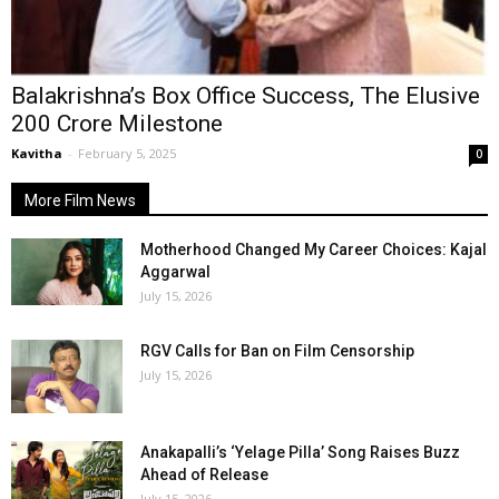
Balakrishna’s Box Office Success, The Elusive
₹200 Crore Milestone
Kavitha
-
February 5, 2025
0
More Film News
Motherhood Changed My Career Choices: Kajal
Aggarwal
July 15, 2026
RGV Calls for Ban on Film Censorship
July 15, 2026
Anakapalli’s ‘Yelage Pilla’ Song Raises Buzz
Ahead of Release
July 15, 2026