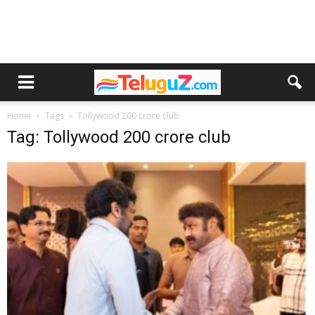
Home
Tags
Tollywood 200 crore club
Tag: Tollywood 200 crore club