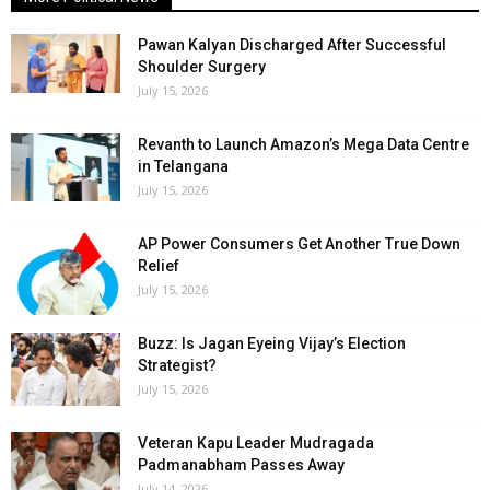
Pawan Kalyan Discharged After Successful
Shoulder Surgery
July 15, 2026
Revanth to Launch Amazon’s Mega Data Centre
in Telangana
July 15, 2026
AP Power Consumers Get Another True Down
Relief
July 15, 2026
Buzz: Is Jagan Eyeing Vijay’s Election
Strategist?
July 15, 2026
Veteran Kapu Leader Mudragada
Padmanabham Passes Away
July 14, 2026