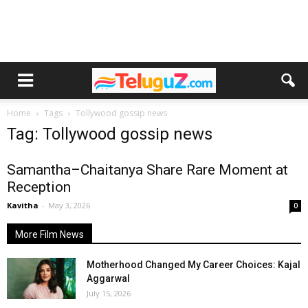
Home
Tags
Tollywood gossip news
Tag: Tollywood gossip news
Samantha–Chaitanya Share Rare Moment at
Reception
Kavitha
-
May 3, 2026
0
More Film News
Motherhood Changed My Career Choices: Kajal
Aggarwal
July 15, 2026