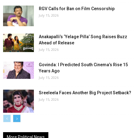
RGV Calls for Ban on Film Censorship
July 15, 2026
Anakapalli’s ‘Yelage Pilla’ Song Raises Buzz
Ahead of Release
July 15, 2026
Govinda: I Predicted South Cinema’s Rise 15
Years Ago
July 15, 2026
Sreeleela Faces Another Big Project Setback?
July 15, 2026
More Political News