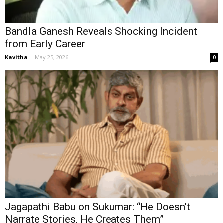
Bandla Ganesh Reveals Shocking Incident
from Early Career
Kavitha
-
May 25, 2026
0
Jagapathi Babu on Sukumar: “He Doesn’t
Narrate Stories, He Creates Them”