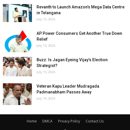
Revanth to Launch Amazon’s Mega Data Centre
in Telangana
July 15, 2026
AP Power Consumers Get Another True Down
Relief
July 15, 2026
Buzz: Is Jagan Eyeing Vijay’s Election
Strategist?
July 15, 2026
Veteran Kapu Leader Mudragada
Padmanabham Passes Away
July 14, 2026
Home
DMCA
Privacy Policy
Contact Us