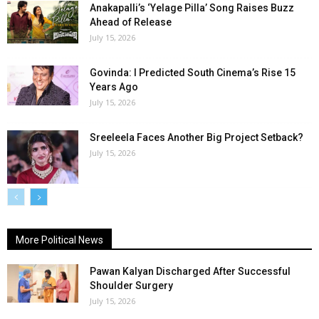
Anakapalli’s ‘Yelage Pilla’ Song Raises Buzz
Ahead of Release
July 15, 2026
Govinda: I Predicted South Cinema’s Rise 15
Years Ago
July 15, 2026
Sreeleela Faces Another Big Project Setback?
July 15, 2026
More Political News
Pawan Kalyan Discharged After Successful
Shoulder Surgery
July 15, 2026