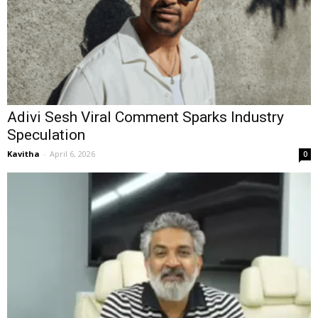
Adivi Sesh Viral Comment Sparks Industry
Speculation
Kavitha
-
April 6, 2026
0