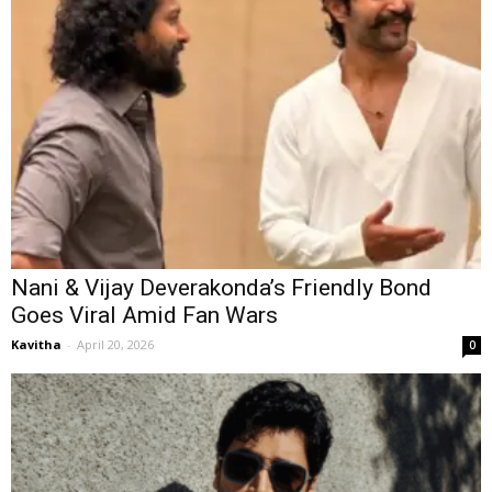
Nani & Vijay Deverakonda’s Friendly Bond
Goes Viral Amid Fan Wars
Kavitha
-
April 20, 2026
0