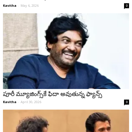
Kavitha
-
May 6, 2026
0
పూరీ మ్యూజింగ్స్‌కే ఫిదా అవుతున్న ఫ్యాన్స్
Kavitha
-
April 30, 2026
0