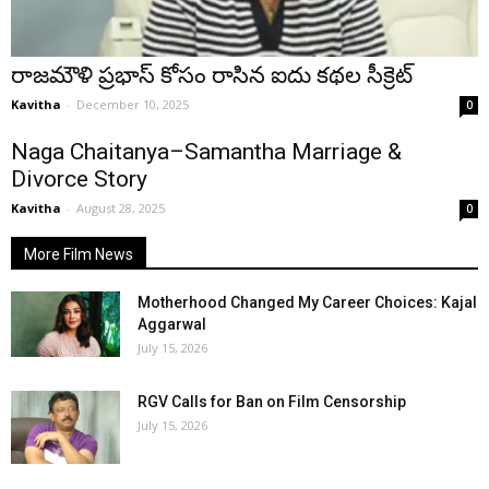
రాజమౌళి ప్రభాస్ కోసం రాసిన ఐదు కథల సీక్రెట్
Kavitha
-
December 10, 2025
0
Naga Chaitanya–Samantha Marriage &
Divorce Story
Kavitha
-
August 28, 2025
0
More Film News
Motherhood Changed My Career Choices: Kajal
Aggarwal
July 15, 2026
RGV Calls for Ban on Film Censorship
July 15, 2026