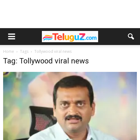
Home
Tags
Tollywood viral news
Tag: Tollywood viral news