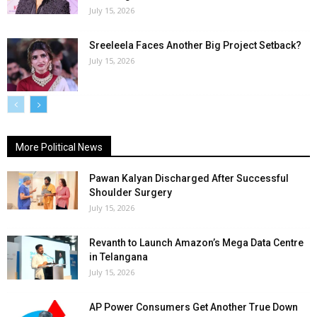
July 15, 2026
Sreeleela Faces Another Big Project Setback?
July 15, 2026
More Political News
Pawan Kalyan Discharged After Successful
Shoulder Surgery
July 15, 2026
Revanth to Launch Amazon’s Mega Data Centre
in Telangana
July 15, 2026
AP Power Consumers Get Another True Down