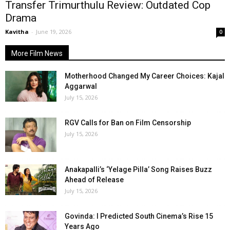
Transfer Trimurthulu Review: Outdated Cop
Drama
Kavitha
-
June 19, 2026
0
More Film News
Motherhood Changed My Career Choices: Kajal
Aggarwal
July 15, 2026
RGV Calls for Ban on Film Censorship
July 15, 2026
Anakapalli’s ‘Yelage Pilla’ Song Raises Buzz
Ahead of Release
July 15, 2026
Govinda: I Predicted South Cinema’s Rise 15
Years Ago