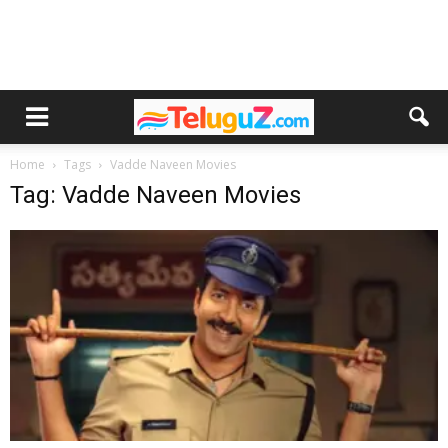
Home
Tags
Vadde Naveen Movies
Tag: Vadde Naveen Movies