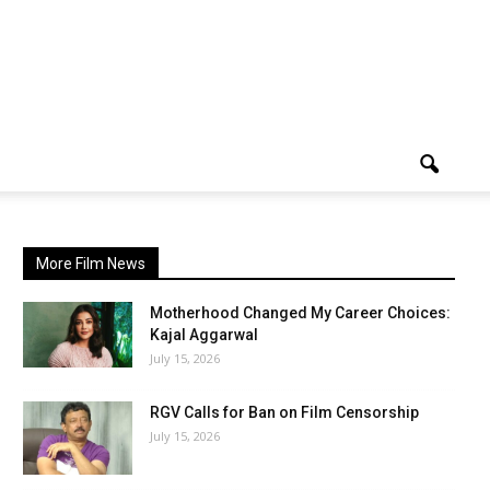
More Film News
Motherhood Changed My Career Choices:
Kajal Aggarwal
July 15, 2026
RGV Calls for Ban on Film Censorship
July 15, 2026