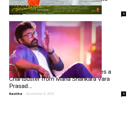
Locked
Kavitha
-
December 4, 2025
0
Chiranjeevi’s Meesala Pilla Becomes a
Chartbuster from Mana Shankara Vara
Prasad...
Kavitha
-
November 8, 2025
0