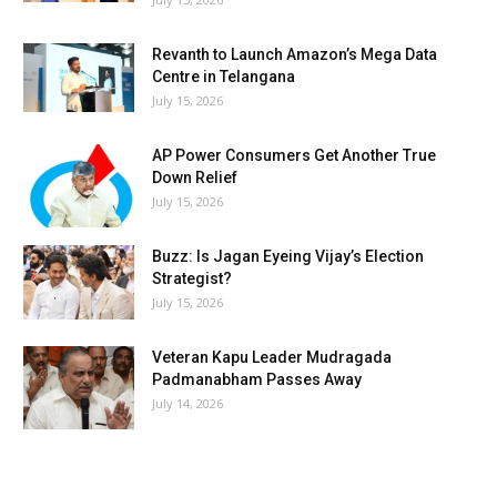
Revanth to Launch Amazon’s Mega Data
Centre in Telangana
July 15, 2026
AP Power Consumers Get Another True
Down Relief
July 15, 2026
Buzz: Is Jagan Eyeing Vijay’s Election
Strategist?
July 15, 2026
Veteran Kapu Leader Mudragada
Padmanabham Passes Away
July 14, 2026