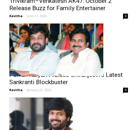
Trivikram–Venkatesh AK47: October 2
Release Buzz for Family Entertainer
Kavitha
-
June 27, 2026
0
Pawan Kalyan Praises Chiranjeevi’s Latest
Sankranti Blockbuster
Kavitha
-
January 22, 2026
0