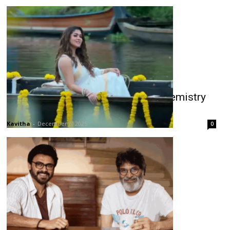
Sasirekha Promo: Chiru–Nayan Chemistry
Shines
Kavitha
-
December 6, 2025
0
Venkatesh & Trivikram Reunite for