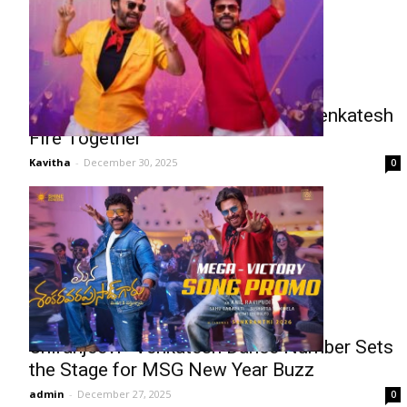
Mega Victory Mass: Chiranjeevi–Venkatesh
Fire Together
Kavitha
-
December 30, 2025
0
Chiranjeevi–Venkatesh Dance Number Sets
the Stage for MSG New Year Buzz
admin
-
December 27, 2025
0