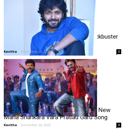
Anil Ravipudi: 2025 Sankranthi Blockbuster
& National Award Winner
Kavitha
-
December 29, 2025
0
Chiranjeevi-Venkatesh Duo Stars in New
Mana Shankara Vara Prasad Garu Song
Kavitha
-
December 26, 2025
0