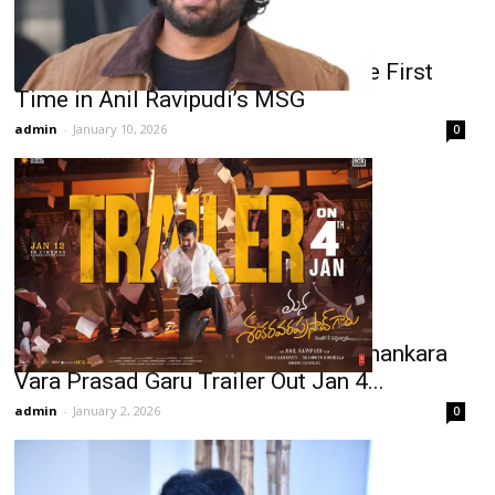
Chiranjeevi–Venkatesh Unite for the First
Time in Anil Ravipudi’s MSG
admin
-
January 10, 2026
0
Chiranjeevi-Anil Ravipudi’s Mana Shankara
Vara Prasad Garu Trailer Out Jan 4...
admin
-
January 2, 2026
0