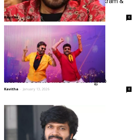
Venkatesh’s Double Pressure: Trivikram &
Anil Ravipudi Films on Track
Kavitha
-
June 6, 2026
0
చిరు-వెంకీ కలయిక MSGలో అదరగొట్టింది
Kavitha
-
January 13, 2026
0