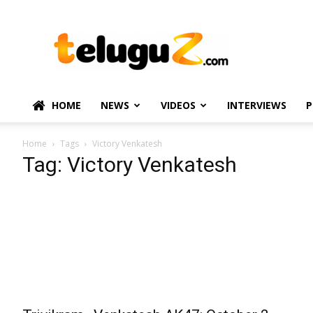
TeluguZ.com
–
Telugu
Movie
and
Political
HOME
NEWS
VIDEOS
INTERVIEWS
P
News
Home
Tags
Victory Venkatesh
Tag: Victory Venkatesh