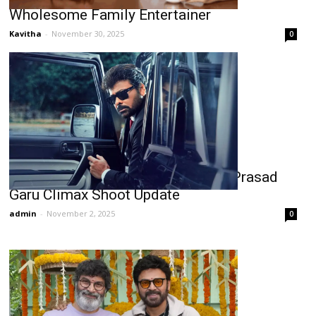
Wholesome Family Entertainer
Kavitha
-
November 30, 2025
0
Chiranjeevi’s Mana Shankara Vara Prasad
Garu Climax Shoot Update
admin
-
November 2, 2025
0