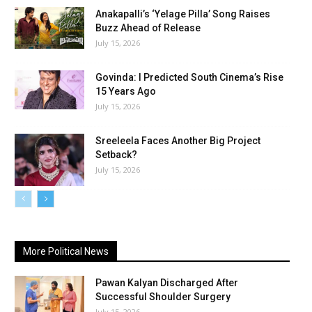
Anakapalli’s ‘Yelage Pilla’ Song Raises
Buzz Ahead of Release
July 15, 2026
Govinda: I Predicted South Cinema’s Rise
15 Years Ago
July 15, 2026
Sreeleela Faces Another Big Project
Setback?
July 15, 2026
More Political News
Pawan Kalyan Discharged After
Successful Shoulder Surgery
July 15, 2026