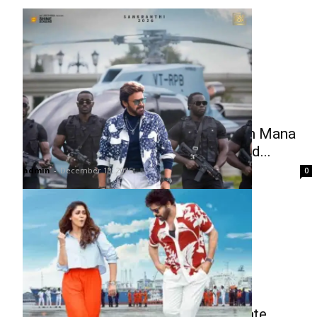
Victory Venkatesh’s First Look from Mana
Shankara Vara Prasad Garu Unveiled...
admin
-
December 13, 2025
0
Sasirekha Second Single Promo Date