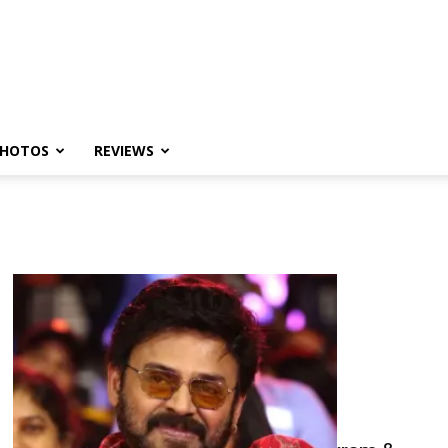
HOTOS
REVIEWS