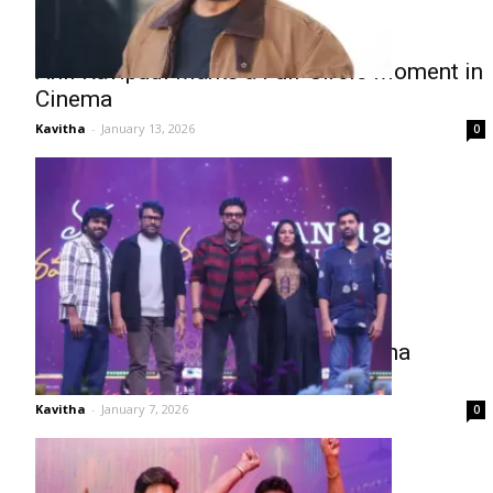
Anil Ravipudi Marks a Full-Circle Moment in
Cinema
Kavitha
-
January 13, 2026
0
Chiru–Venky Steal the Show at Mana
Shankara Vara Prasad Garu Event
Kavitha
-
January 7, 2026
0