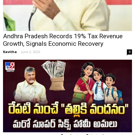
Andhra Pradesh Records 19% Tax Revenue
Growth, Signals Economic Recovery
Kavitha
-
June 2, 2026
0