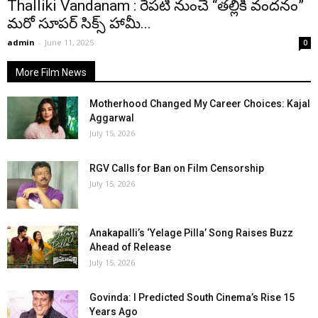
Thalliki Vandanam : రేపటి నుంచే “తల్లికి వందనం”
మరో సూపర్ సిక్స్ హామీ...
admin
-
June 11, 2025
0
More Film News
Motherhood Changed My Career Choices: Kajal
Aggarwal
July 15, 2026
RGV Calls for Ban on Film Censorship
July 15, 2026
Anakapalli’s ‘Yelage Pilla’ Song Raises Buzz
Ahead of Release
July 15, 2026
Govinda: I Predicted South Cinema’s Rise 15
Years Ago