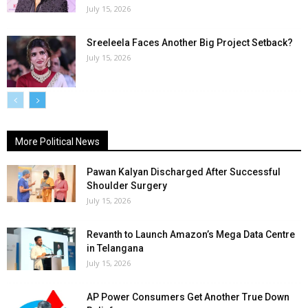
July 15, 2026
Sreeleela Faces Another Big Project Setback?
July 15, 2026
More Political News
Pawan Kalyan Discharged After Successful
Shoulder Surgery
July 15, 2026
Revanth to Launch Amazon’s Mega Data Centre
in Telangana
July 15, 2026
AP Power Consumers Get Another True Down