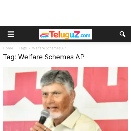
Home
Tags
Welfare Schemes AP
Tag: Welfare Schemes AP