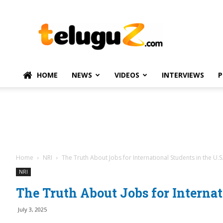
TeluguZ.com
–
Telugu
Movie
and
Political
HOME
NEWS
VIDEOS
INTERVIEWS
P
News
Home
NRI
The Truth About Jobs for International Students in the U.S
NRI
The Truth About Jobs for Internat
July 3, 2025