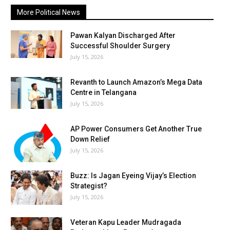
More Political News
Pawan Kalyan Discharged After
Successful Shoulder Surgery
July 15, 2026
Revanth to Launch Amazon’s Mega Data
Centre in Telangana
July 15, 2026
AP Power Consumers Get Another True
Down Relief
July 15, 2026
Buzz: Is Jagan Eyeing Vijay’s Election
Strategist?
July 15, 2026
Veteran Kapu Leader Mudragada