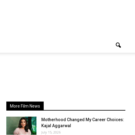
More Film News
Motherhood Changed My Career Choices:
Kajal Aggarwal
July 15, 2026