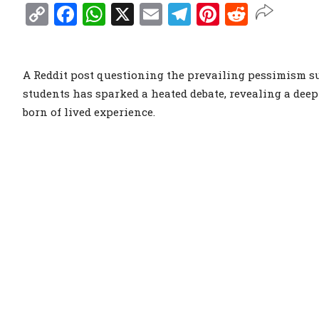
Copy
Facebook
WhatsApp
X
Email
Telegram
Pinterest
Reddit
Link
A Reddit post questioning the prevailing pessimism su
students has sparked a heated debate, revealing a dee
born of lived experience.