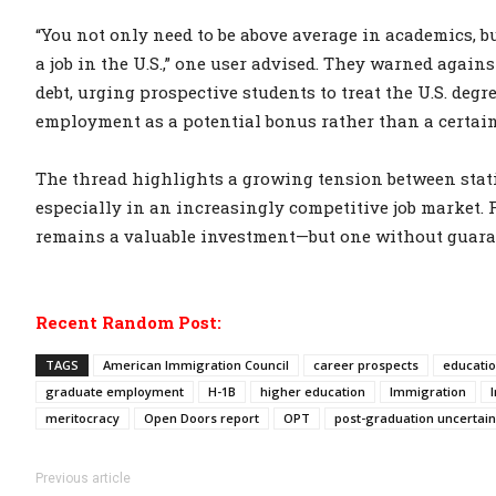
“You not only need to be above average in academics, b
a job in the U.S.,” one user advised. They warned again
debt, urging prospective students to treat the U.S. deg
employment as a potential bonus rather than a certain
The thread highlights a growing tension between stati
especially in an increasingly competitive job market. 
remains a valuable investment—but one without guara
Recent Random Post:
TAGS
American Immigration Council
career prospects
educatio
graduate employment
H-1B
higher education
Immigration
meritocracy
Open Doors report
OPT
post-graduation uncertain
Previous article