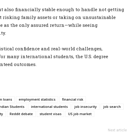
ut also financially stable enough to handle not getting
st risking family assets or taking on unsustainable
ree as the only assured return—while seeing
ty.
stical confidence and real-world challenges,
For many international students, the U.S. degree
nteed outcomes.
n loans
employment statistics
financial risk
Indian Students
international students
job insecurity
job search
ty
Reddit debate
student visas
US job market
Next article