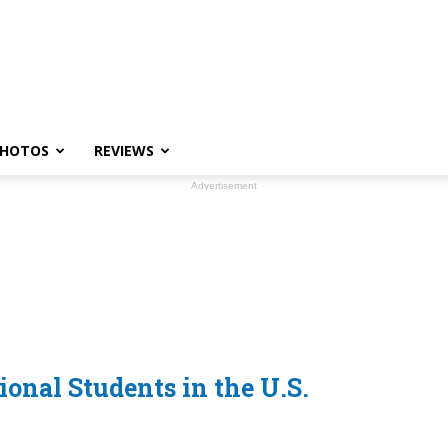
HOTOS
REVIEWS
Advertisement
.
ional Students in the U.S.