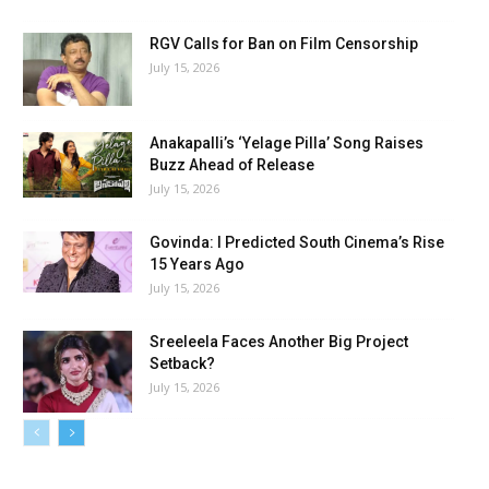
RGV Calls for Ban on Film Censorship
July 15, 2026
Anakapalli’s ‘Yelage Pilla’ Song Raises
Buzz Ahead of Release
July 15, 2026
Govinda: I Predicted South Cinema’s Rise
15 Years Ago
July 15, 2026
Sreeleela Faces Another Big Project
Setback?
July 15, 2026