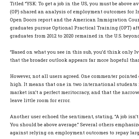
Titled “YSK: To get a job in the US, you must be above 
(OP) shared an analysis of employment outcomes for In
Open Doors report and the American Immigration Counc
graduates pursue Optional Practical Training (OPT) aft
graduates from 2012 to 2020 remained in the U.S. beyon
“Based on what you see in this sub, you’d think only Iv
that the broader outlook appears far more hopeful than
However, not all users agreed. One commenter pointed o
high. It means that one in two international students 
market isn’t a perfect meritocracy, and that the narrow
leave little room for error.
Another user echoed the sentiment, stating, “A job isn’
You should be above average.” Several others emphasiz
against relying on employment outcomes to repay larg