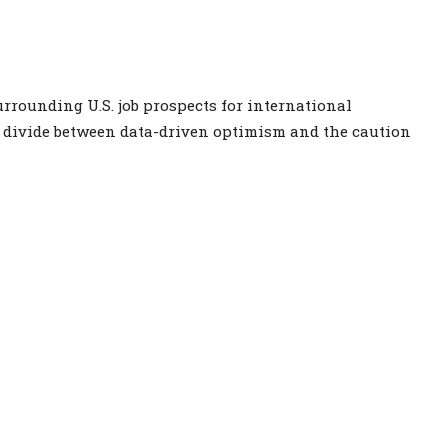
rrounding U.S. job prospects for international
p divide between data-driven optimism and the caution