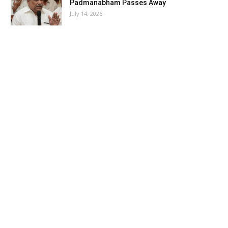
Padmanabham Passes Away
July 14, 2026