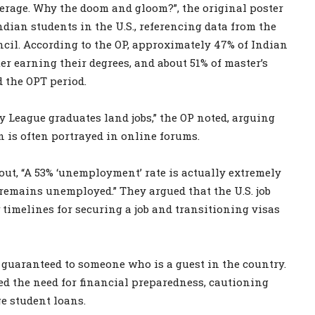
average. Why the doom and gloom?”, the original poster
dian students in the U.S., referencing data from the
il. According to the OP, approximately 47% of Indian
er earning their degrees, and about 51% of master’s
d the OPT period.
y League graduates land jobs,” the OP noted, arguing
 is often portrayed in online forums.
ut, “A 53% ‘unemployment’ rate is actually extremely
remains unemployed.” They argued that the U.S. job
 timelines for securing a job and transitioning visas
t guaranteed to someone who is a guest in the country.
ed the need for financial preparedness, cautioning
e student loans.