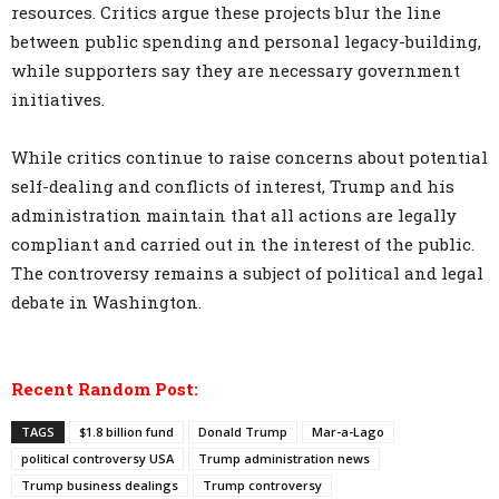
resources. Critics argue these projects blur the line
between public spending and personal legacy-building,
while supporters say they are necessary government
initiatives.
While critics continue to raise concerns about potential
self-dealing and conflicts of interest, Trump and his
administration maintain that all actions are legally
compliant and carried out in the interest of the public.
The controversy remains a subject of political and legal
debate in Washington.
Recent Random Post:
TAGS
$1.8 billion fund
Donald Trump
Mar-a-Lago
political controversy USA
Trump administration news
Trump business dealings
Trump controversy