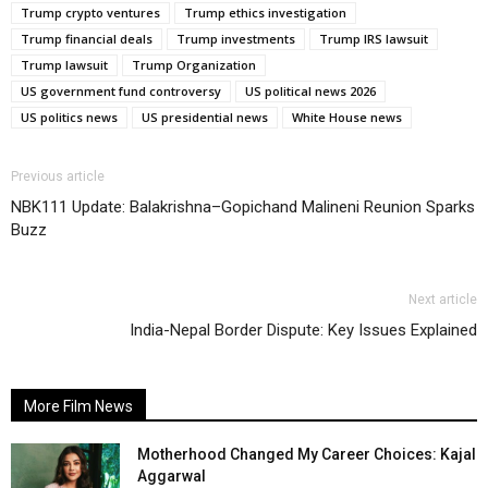
Trump crypto ventures
Trump ethics investigation
Trump financial deals
Trump investments
Trump IRS lawsuit
Trump lawsuit
Trump Organization
US government fund controversy
US political news 2026
US politics news
US presidential news
White House news
Previous article
NBK111 Update: Balakrishna–Gopichand Malineni Reunion Sparks
Buzz
Next article
India-Nepal Border Dispute: Key Issues Explained
More Film News
Motherhood Changed My Career Choices: Kajal
Aggarwal