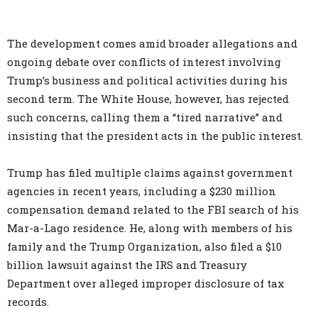
The development comes amid broader allegations and
ongoing debate over conflicts of interest involving
Trump’s business and political activities during his
second term. The White House, however, has rejected
such concerns, calling them a “tired narrative” and
insisting that the president acts in the public interest.
Trump has filed multiple claims against government
agencies in recent years, including a $230 million
compensation demand related to the FBI search of his
Mar-a-Lago residence. He, along with members of his
family and the Trump Organization, also filed a $10
billion lawsuit against the IRS and Treasury
Department over alleged improper disclosure of tax
records.