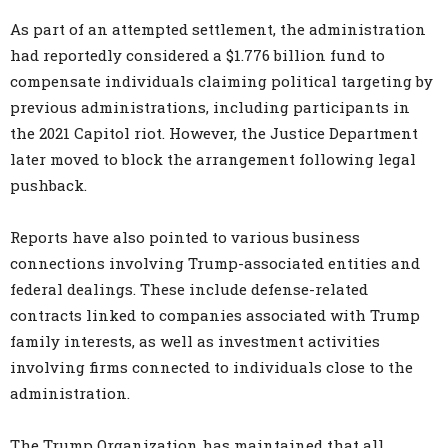
As part of an attempted settlement, the administration
had reportedly considered a $1.776 billion fund to
compensate individuals claiming political targeting by
previous administrations, including participants in
the 2021 Capitol riot. However, the Justice Department
later moved to block the arrangement following legal
pushback.
Reports have also pointed to various business
connections involving Trump-associated entities and
federal dealings. These include defense-related
contracts linked to companies associated with Trump
family interests, as well as investment activities
involving firms connected to individuals close to the
administration.
The Trump Organization has maintained that all