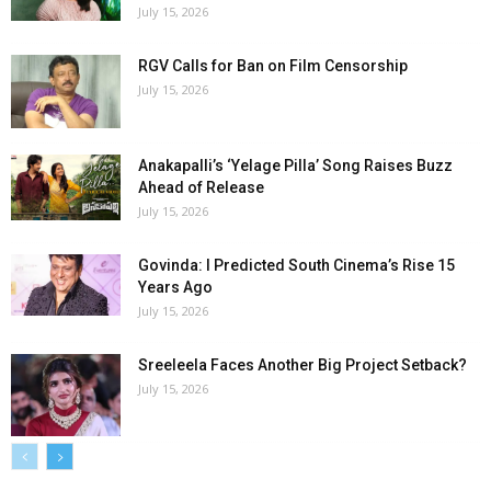
July 15, 2026
RGV Calls for Ban on Film Censorship
July 15, 2026
Anakapalli’s ‘Yelage Pilla’ Song Raises Buzz
Ahead of Release
July 15, 2026
Govinda: I Predicted South Cinema’s Rise 15
Years Ago
July 15, 2026
Sreeleela Faces Another Big Project Setback?
July 15, 2026