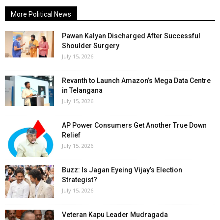
More Political News
Pawan Kalyan Discharged After Successful
Shoulder Surgery
July 15, 2026
Revanth to Launch Amazon’s Mega Data Centre
in Telangana
July 15, 2026
AP Power Consumers Get Another True Down
Relief
July 15, 2026
Buzz: Is Jagan Eyeing Vijay’s Election
Strategist?
July 15, 2026
Veteran Kapu Leader Mudragada