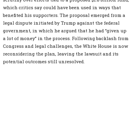
which critics say could have been used in ways that
benefited his supporters. The proposal emerged from a
legal dispute initiated by Trump against the federal
government, in which he argued that he had “given up
a lot of money” in the process. Following backlash from
Congress and legal challenges, the White House is now
reconsidering the plan, leaving the lawsuit and its
potential outcomes still unresolved.