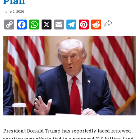
Plan
June 2, 2026
Copy
Facebook
WhatsApp
X
Email
Telegram
Pinterest
Reddit
Link
President Donald Trump has reportedly faced renewed
scrutiny over efforts tied to a proposed $1.8 billion fund,