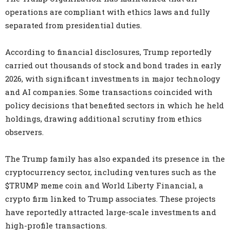
operations are compliant with ethics laws and fully
separated from presidential duties.
According to financial disclosures, Trump reportedly
carried out thousands of stock and bond trades in early
2026, with significant investments in major technology
and AI companies. Some transactions coincided with
policy decisions that benefited sectors in which he held
holdings, drawing additional scrutiny from ethics
observers.
The Trump family has also expanded its presence in the
cryptocurrency sector, including ventures such as the
$TRUMP meme coin and World Liberty Financial, a
crypto firm linked to Trump associates. These projects
have reportedly attracted large-scale investments and
high-profile transactions.