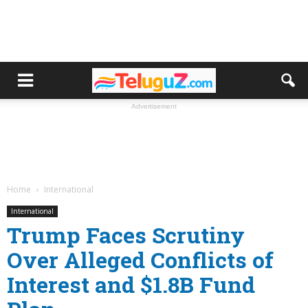
Advertisement
Home
International
International
Trump Faces Scrutiny
Over Alleged Conflicts of
Interest and $1.8B Fund