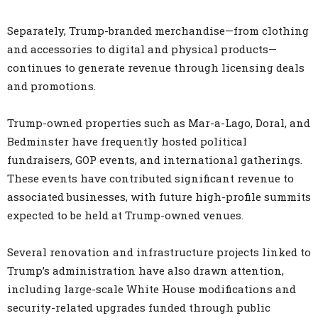
Separately, Trump-branded merchandise—from clothing
and accessories to digital and physical products—
continues to generate revenue through licensing deals
and promotions.
Trump-owned properties such as Mar-a-Lago, Doral, and
Bedminster have frequently hosted political
fundraisers, GOP events, and international gatherings.
These events have contributed significant revenue to
associated businesses, with future high-profile summits
expected to be held at Trump-owned venues.
Several renovation and infrastructure projects linked to
Trump’s administration have also drawn attention,
including large-scale White House modifications and
security-related upgrades funded through public