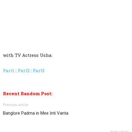
with TV Actress Usha:
Part1
:
Part2
:
Part3
Recent Random Post:
Previous article
Banglore Padma in Mee Inti Vanta