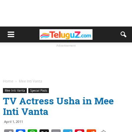
Advertisement
Home
Mee Inti Vanta
Mee Inti Vanta
Special Posts
TV Actress Usha in Mee
Inti Vanta
April 1, 2011