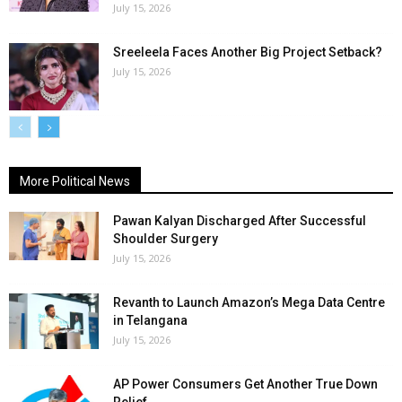
July 15, 2026
Sreeleela Faces Another Big Project Setback?
July 15, 2026
More Political News
Pawan Kalyan Discharged After Successful
Shoulder Surgery
July 15, 2026
Revanth to Launch Amazon’s Mega Data Centre
in Telangana
July 15, 2026
AP Power Consumers Get Another True Down