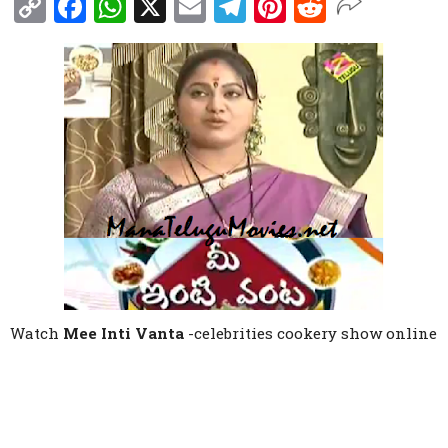
Copy
Facebook
WhatsApp
X
Email
Telegram
Pinterest
Reddit
Link
Watch
Mee Inti Vanta
-celebrities cookery show online