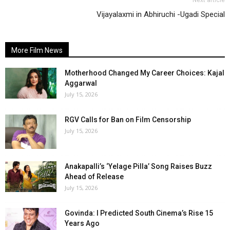
Next article
Vijayalaxmi in Abhiruchi -Ugadi Special
More Film News
Motherhood Changed My Career Choices: Kajal
Aggarwal
July 15, 2026
RGV Calls for Ban on Film Censorship
July 15, 2026
Anakapalli’s ‘Yelage Pilla’ Song Raises Buzz
Ahead of Release
July 15, 2026
Govinda: I Predicted South Cinema’s Rise 15
Years Ago