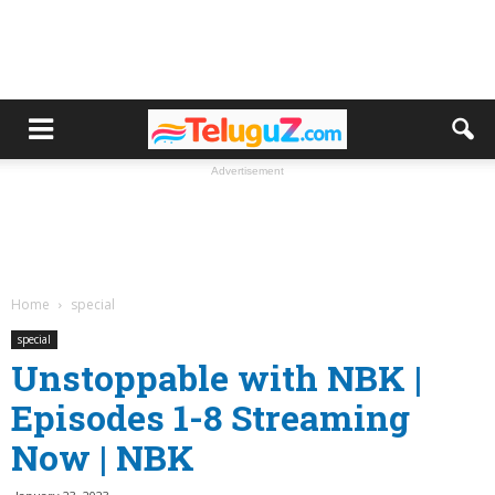
Advertisement
Home
special
special
Unstoppable with NBK |
Episodes 1-8 Streaming
Now | NBK