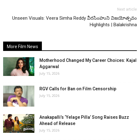
Next article
Unseen Visuals: Veera Simha Reddy వీరసింహుని విజయోత్సవం
Highlights | Balakrishna
More Film News
Motherhood Changed My Career Choices: Kajal
Aggarwal
July 15, 2026
RGV Calls for Ban on Film Censorship
July 15, 2026
Anakapalli’s ‘Yelage Pilla’ Song Raises Buzz
Ahead of Release
July 15, 2026