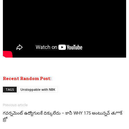
Recent Random Post:
TAGS
Unstoppable with NBK
Previous article
గవర్నమెంట్ ఉద్యోగులకే దిక్కులేదు – కానీ WHY 175 అంటున్నవ్ తు**క్
బ్రో