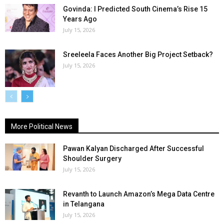
Govinda: I Predicted South Cinema’s Rise 15
Years Ago
July 15, 2026
Sreeleela Faces Another Big Project Setback?
July 15, 2026
More Political News
Pawan Kalyan Discharged After Successful
Shoulder Surgery
July 15, 2026
Revanth to Launch Amazon’s Mega Data Centre
in Telangana
July 15, 2026