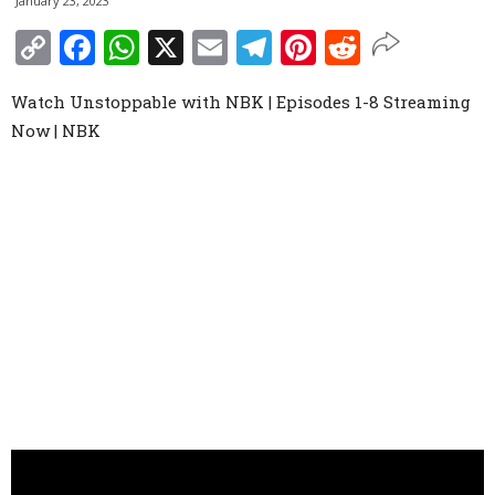
January 23, 2023
Copy
Facebook
WhatsApp
X
Email
Telegram
Pinterest
Reddit
Link
Watch Unstoppable with NBK | Episodes 1-8 Streaming
Now | NBK