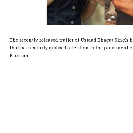
The recently released trailer of Ustaad Bhagat Singh 
that particularly grabbed attention is the prominent pr
Khanna.