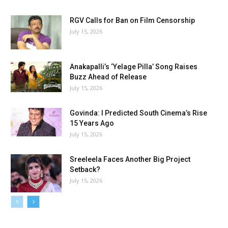
RGV Calls for Ban on Film Censorship
July 15, 2026
Anakapalli’s ‘Yelage Pilla’ Song Raises
Buzz Ahead of Release
July 15, 2026
Govinda: I Predicted South Cinema’s Rise
15 Years Ago
July 15, 2026
Sreeleela Faces Another Big Project
Setback?
July 15, 2026