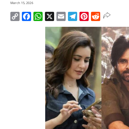
March 15, 2026
Copy
Facebook
WhatsApp
X
Email
Telegram
Pinterest
Reddit
Link