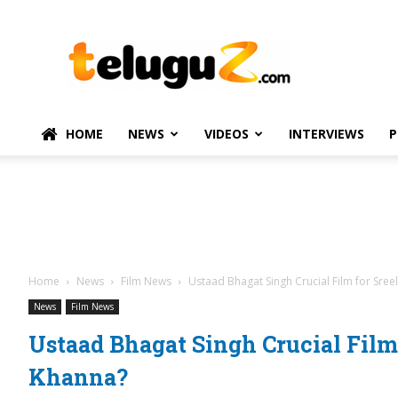
TeluguZ.com
–
Telugu
Movie
and
Political
HOME
NEWS
VIDEOS
INTERVIEWS
P
News
Home
News
Film News
Ustaad Bhagat Singh Crucial Film for Sree
News
Film News
Ustaad Bhagat Singh Crucial Film 
Khanna?