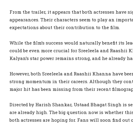
From the trailer, it appears that both actresses have si
appearances. Their characters seem to play an importa
expectations about their contribution to the film.
While the film’s success would naturally benefit its le
could be even more crucial for Sreeleela and Raashii 
Kalyan’s star power remains strong, and he already has
However, both Sreeleela and Raashii Khanna have been
strong momentum in their careers. Although they conti
major hit has been missing from their recent filmogra
Directed by Harish Shankar, Ustaad Bhagat Singh is set
are already high. The big question now is whether thi
both actresses are hoping for. Fans will soon find out o