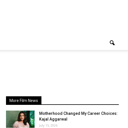
More Film News
Motherhood Changed My Career Choices:
Kajal Aggarwal
July 15, 2026