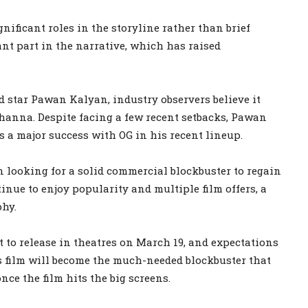
gnificant roles in the storyline rather than brief
nt part in the narrative, which has raised
ad star Pawan Kalyan, industry observers believe it
Khanna. Despite facing a few recent setbacks, Pawan
 a major success with OG in his recent lineup.
 looking for a solid commercial blockbuster to regain
nue to enjoy popularity and multiple film offers, a
phy.
 to release in theatres on March 19, and expectations
s film will become the much-needed blockbuster that
nce the film hits the big screens.