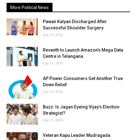
More Political News
Pawan Kalyan Discharged After
Successful Shoulder Surgery
July 15, 2026
Revanth to Launch Amazon’s Mega Data
Centre in Telangana
July 15, 2026
AP Power Consumers Get Another True
Down Relief
July 15, 2026
Buzz: Is Jagan Eyeing Vijay’s Election
Strategist?
July 15, 2026
Veteran Kapu Leader Mudragada