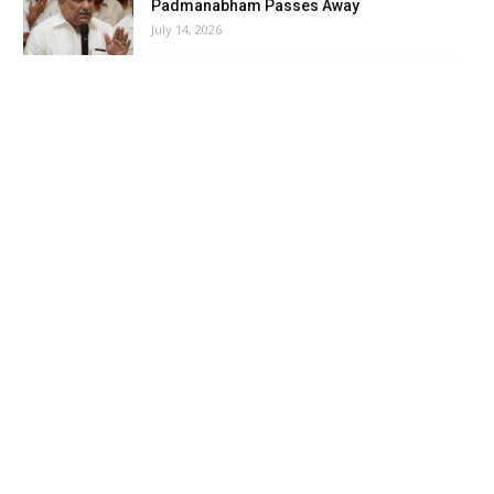
Padmanabham Passes Away
July 14, 2026