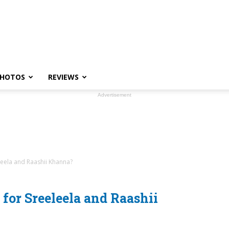
HOTOS
REVIEWS
Advertisement
leela and Raashii Khanna?
for Sreeleela and Raashii