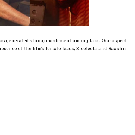
has generated strong excitement among fans. One aspect
esence of the film’s female leads, Sreeleela and Raashii