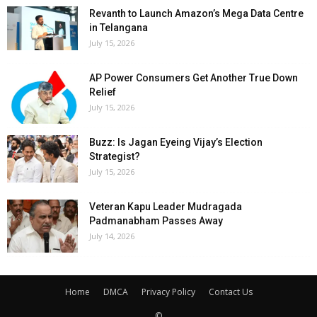
Revanth to Launch Amazon’s Mega Data Centre
in Telangana
July 15, 2026
AP Power Consumers Get Another True Down
Relief
July 15, 2026
Buzz: Is Jagan Eyeing Vijay’s Election
Strategist?
July 15, 2026
Veteran Kapu Leader Mudragada
Padmanabham Passes Away
July 14, 2026
Home
DMCA
Privacy Policy
Contact Us
©