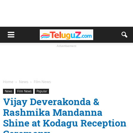
Advertisement
Home
News
Film News
News
Film News
Popular
Vijay Deverakonda &
Rashmika Mandanna
Shine at Kodagu Reception