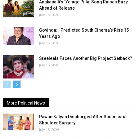
Anakapalli’s ‘Yelage Pilla’ Song Raises Buzz
Ahead of Release
July 15, 2026
Govinda: I Predicted South Cinema’s Rise 15
Years Ago
July 15, 2026
Sreeleela Faces Another Big Project Setback?
July 15, 2026
More Political News
Pawan Kalyan Discharged After Successful
Shoulder Surgery
July 15, 2026