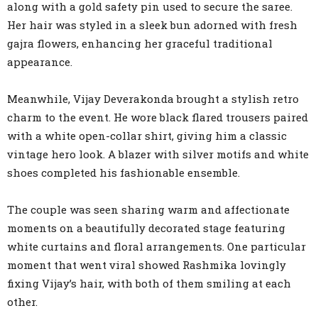
along with a gold safety pin used to secure the saree.
Her hair was styled in a sleek bun adorned with fresh
gajra flowers, enhancing her graceful traditional
appearance.
Meanwhile, Vijay Deverakonda brought a stylish retro
charm to the event. He wore black flared trousers paired
with a white open-collar shirt, giving him a classic
vintage hero look. A blazer with silver motifs and white
shoes completed his fashionable ensemble.
The couple was seen sharing warm and affectionate
moments on a beautifully decorated stage featuring
white curtains and floral arrangements. One particular
moment that went viral showed Rashmika lovingly
fixing Vijay’s hair, with both of them smiling at each
other.