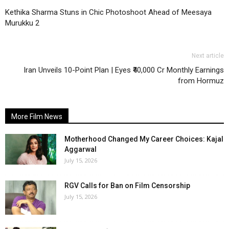
Kethika Sharma Stuns in Chic Photoshoot Ahead of Meesaya
Murukku 2
Next article
Iran Unveils 10-Point Plan | Eyes ₹40,000 Cr Monthly Earnings
from Hormuz
More Film News
Motherhood Changed My Career Choices: Kajal
Aggarwal
July 15, 2026
RGV Calls for Ban on Film Censorship
July 15, 2026