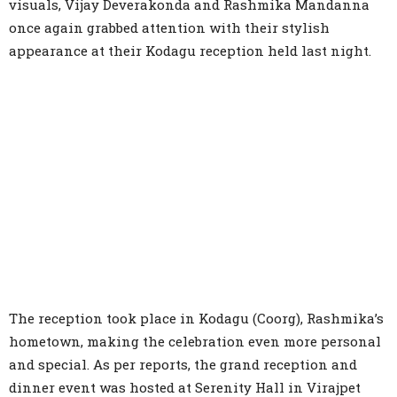
visuals, Vijay Deverakonda and Rashmika Mandanna
once again grabbed attention with their stylish
appearance at their Kodagu reception held last night.
The reception took place in Kodagu (Coorg), Rashmika’s
hometown, making the celebration even more personal
and special. As per reports, the grand reception and
dinner event was hosted at Serenity Hall in Virajpet