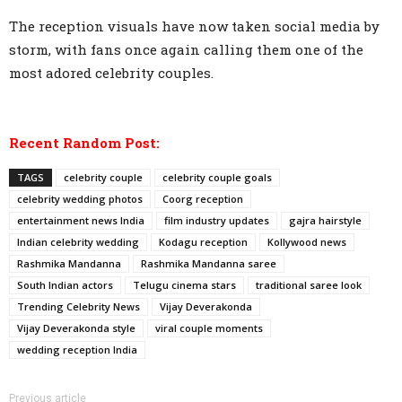
The reception visuals have now taken social media by
storm, with fans once again calling them one of the
most adored celebrity couples.
Recent Random Post:
TAGS
celebrity couple
celebrity couple goals
celebrity wedding photos
Coorg reception
entertainment news India
film industry updates
gajra hairstyle
Indian celebrity wedding
Kodagu reception
Kollywood news
Rashmika Mandanna
Rashmika Mandanna saree
South Indian actors
Telugu cinema stars
traditional saree look
Trending Celebrity News
Vijay Deverakonda
Vijay Deverakonda style
viral couple moments
wedding reception India
Previous article