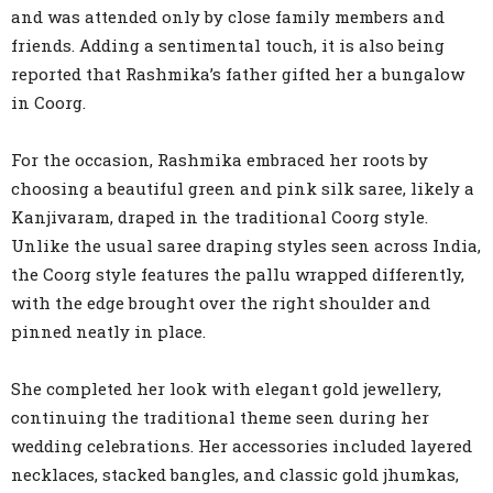
and was attended only by close family members and
friends. Adding a sentimental touch, it is also being
reported that Rashmika’s father gifted her a bungalow
in Coorg.
For the occasion, Rashmika embraced her roots by
choosing a beautiful green and pink silk saree, likely a
Kanjivaram, draped in the traditional Coorg style.
Unlike the usual saree draping styles seen across India,
the Coorg style features the pallu wrapped differently,
with the edge brought over the right shoulder and
pinned neatly in place.
She completed her look with elegant gold jewellery,
continuing the traditional theme seen during her
wedding celebrations. Her accessories included layered
necklaces, stacked bangles, and classic gold jhumkas,