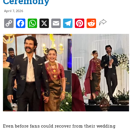
Ceremony
April 7, 2026
Copy
Facebook
WhatsApp
X
Email
Telegram
Pinterest
Reddit
Link
Even before fans could recover from their wedding