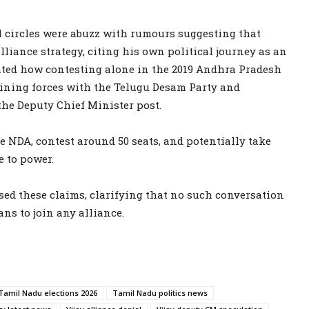
al circles were abuzz with rumours suggesting that
ance strategy, citing his own political journey as an
ted how contesting alone in the 2019 Andhra Pradesh
oining forces with the Telugu Desam Party and
he Deputy Chief Minister post.
e NDA, contest around 50 seats, and potentially take
e to power.
ed these claims, clarifying that no such conversation
ans to join any alliance.
Tamil Nadu elections 2026
Tamil Nadu politics news