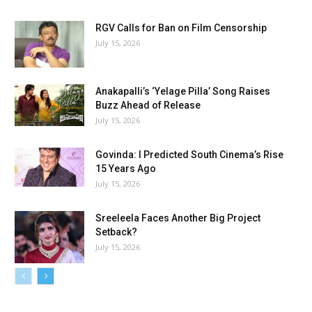
RGV Calls for Ban on Film Censorship
July 15, 2026
Anakapalli’s ‘Yelage Pilla’ Song Raises
Buzz Ahead of Release
July 15, 2026
Govinda: I Predicted South Cinema’s Rise
15 Years Ago
July 15, 2026
Sreeleela Faces Another Big Project
Setback?
July 15, 2026