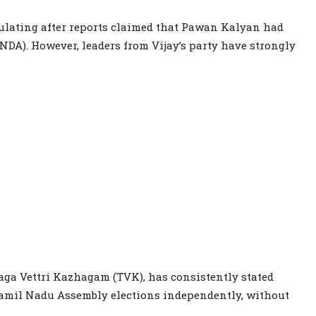
rculating after reports claimed that Pawan Kalyan had
NDA). However, leaders from Vijay’s party have strongly
laga Vettri Kazhagam (TVK), has consistently stated
 Tamil Nadu Assembly elections independently, without