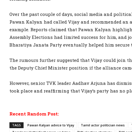
Over the past couple of days, social media and politic
Pawan Kalyan had called Vijay and recommended an alli
example. Reports claimed that Pawan Kalyan highligh
Assembly Elections had limited success for him, and j
Bharatiya Janata Party eventually helped him secure t
The rumours further suggested that Vijay could join th
the Deputy Chief Minister position if the alliance cam
However, senior TVK leader Aadhav Arjuna has dismiss
took place and reaffirming that Vijay’s party has no pl
Recent Random Post:
TAGS
Pawan Kalyan advice to Vijay
Tamil actor politician news