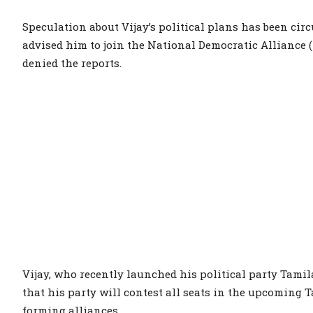
Speculation about Vijay’s political plans has been ci
advised him to join the National Democratic Alliance (
denied the reports.
Vijay, who recently launched his political party Tami
that his party will contest all seats in the upcoming
forming alliances.