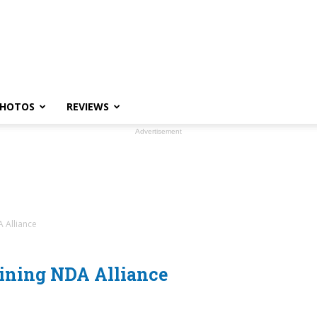
HOTOS
REVIEWS
Advertisement
A Alliance
oining NDA Alliance