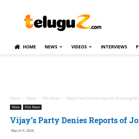
TeluguZ.com
–
Telugu
Movie
and
Political
HOME
NEWS
VIDEOS
INTERVIEWS
P
News
Home
News
Film News
Vijay’s Party Denies Reports of Joining ND
News
Film News
Vijay’s Party Denies Reports of J
March 9, 2026