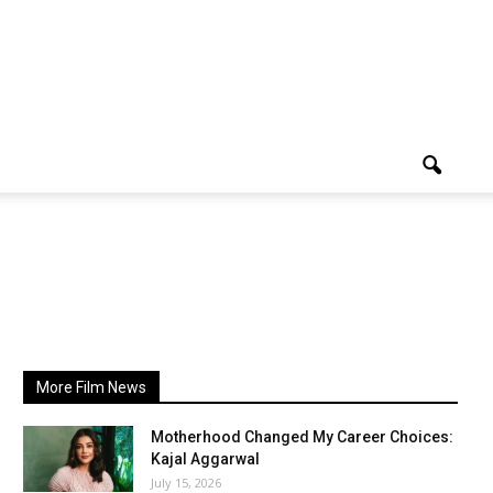
More Film News
Motherhood Changed My Career Choices:
Kajal Aggarwal
July 15, 2026