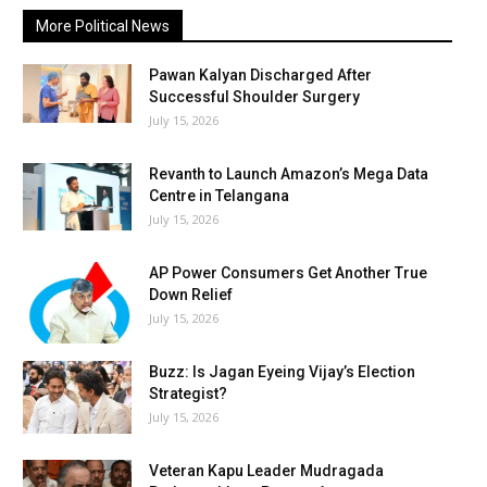
More Political News
Pawan Kalyan Discharged After
Successful Shoulder Surgery
July 15, 2026
Revanth to Launch Amazon’s Mega Data
Centre in Telangana
July 15, 2026
AP Power Consumers Get Another True
Down Relief
July 15, 2026
Buzz: Is Jagan Eyeing Vijay’s Election
Strategist?
July 15, 2026
Veteran Kapu Leader Mudragada