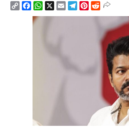
Copy
Facebook
WhatsApp
X
Email
Telegram
Pinterest
Reddit
Link