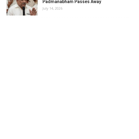
Padmanabham Passes Away
July 14, 2026