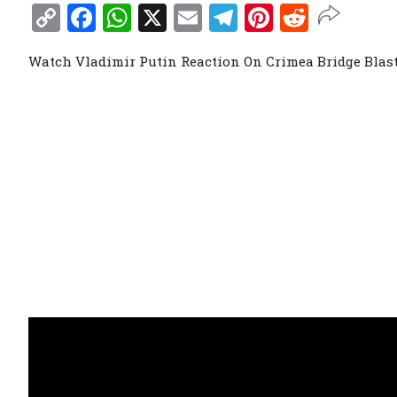
Copy
Facebook
WhatsApp
X
Email
Telegram
Pinterest
Reddit
Link
Watch Vladimir Putin Reaction On Crimea Bridge Blast