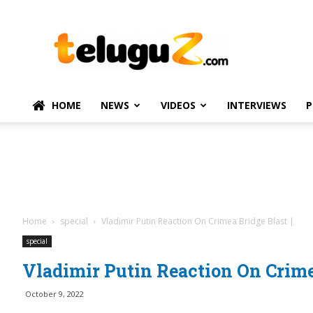
TeluguZ.com
–
Telugu
Movie
and
Political
HOME
NEWS
VIDEOS
INTERVIEWS
P
News
Home
special
Vladimir Putin Reaction On Crimea Bridge Blast |
special
Vladimir Putin Reaction On Crimea
October 9, 2022