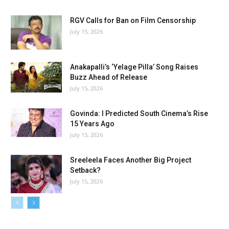
RGV Calls for Ban on Film Censorship
July 15, 2026
Anakapalli’s ‘Yelage Pilla’ Song Raises
Buzz Ahead of Release
July 15, 2026
Govinda: I Predicted South Cinema’s Rise
15 Years Ago
July 15, 2026
Sreeleela Faces Another Big Project
Setback?
July 15, 2026