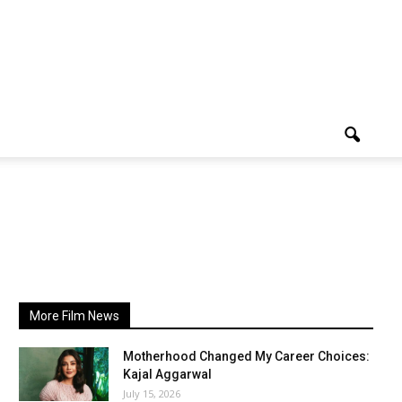
More Film News
Motherhood Changed My Career Choices:
Kajal Aggarwal
July 15, 2026