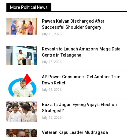
More Political News
Pawan Kalyan Discharged After
Successful Shoulder Surgery
July 15, 2026
Revanth to Launch Amazon’s Mega Data
Centre in Telangana
July 15, 2026
AP Power Consumers Get Another True
Down Relief
July 15, 2026
Buzz: Is Jagan Eyeing Vijay’s Election
Strategist?
July 15, 2026
Veteran Kapu Leader Mudragada