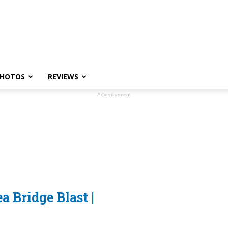
HOTOS
REVIEWS
Advertisement
 Bridge Blast |