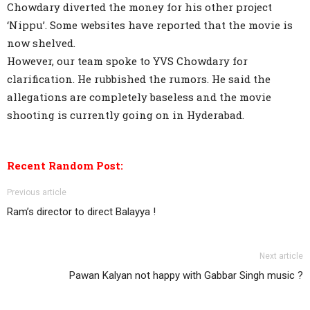
Chowdary diverted the money for his other project
‘Nippu’. Some websites have reported that the movie is
now shelved.
However, our team spoke to YVS Chowdary for
clarification. He rubbished the rumors. He said the
allegations are completely baseless and the movie
shooting is currently going on in Hyderabad.
Recent Random Post:
Previous article
Ram’s director to direct Balayya !
Next article
Pawan Kalyan not happy with Gabbar Singh music ?