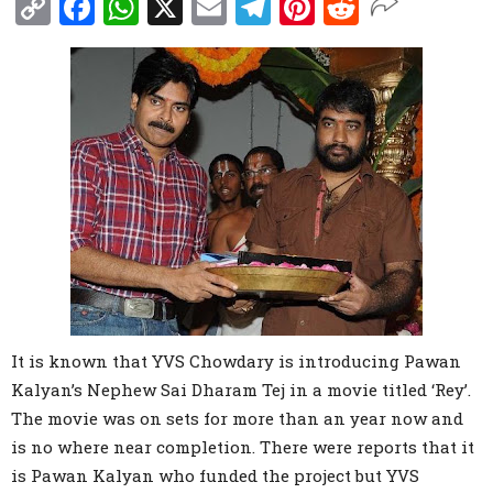
Copy
Facebook
WhatsApp
X
Email
Telegram
Pinterest
Reddit
Link
It is known that YVS Chowdary is introducing Pawan
Kalyan’s Nephew Sai Dharam Tej in a movie titled ‘Rey’.
The movie was on sets for more than an year now and
is no where near completion. There were reports that it
is Pawan Kalyan who funded the project but YVS