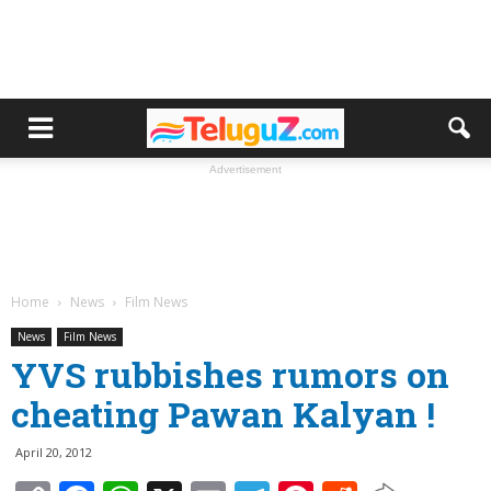
Advertisement
Home
News
Film News
News
Film News
YVS rubbishes rumors on
cheating Pawan Kalyan !
April 20, 2012