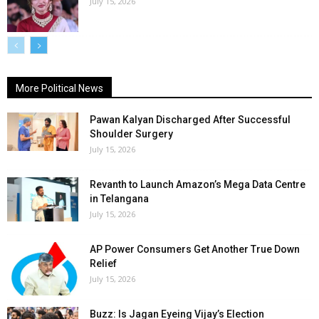
July 15, 2026
More Political News
Pawan Kalyan Discharged After Successful
Shoulder Surgery
July 15, 2026
Revanth to Launch Amazon’s Mega Data Centre
in Telangana
July 15, 2026
AP Power Consumers Get Another True Down
Relief
July 15, 2026
Buzz: Is Jagan Eyeing Vijay’s Election