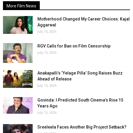
More Film News
Motherhood Changed My Career Choices: Kajal
Aggarwal
July 15, 2026
RGV Calls for Ban on Film Censorship
July 15, 2026
Anakapalli’s ‘Yelage Pilla’ Song Raises Buzz
Ahead of Release
July 15, 2026
Govinda: I Predicted South Cinema’s Rise 15
Years Ago
July 15, 2026
Sreeleela Faces Another Big Project Setback?