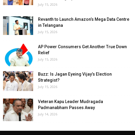
July 15, 2026
Revanth to Launch Amazon’s Mega Data Centre
in Telangana
July 15, 2026
AP Power Consumers Get Another True Down
Relief
July 15, 2026
Buzz: Is Jagan Eyeing Vijay’s Election
Strategist?
July 15, 2026
Veteran Kapu Leader Mudragada
Padmanabham Passes Away
July 14, 2026