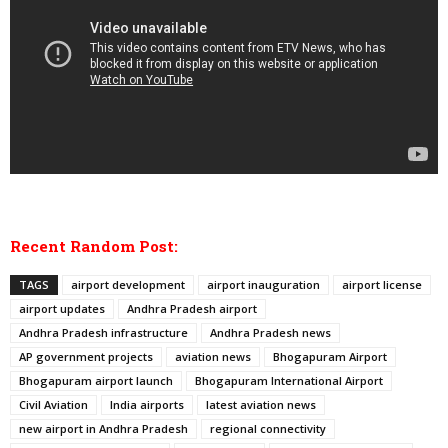
Recent Random Post:
TAGS
airport development
airport inauguration
airport license
airport updates
Andhra Pradesh airport
Andhra Pradesh infrastructure
Andhra Pradesh news
AP government projects
aviation news
Bhogapuram Airport
Bhogapuram airport launch
Bhogapuram International Airport
Civil Aviation
India airports
latest aviation news
new airport in Andhra Pradesh
regional connectivity