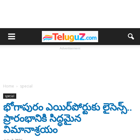
Advertisement
Home
special
special
భోగాపురం ఎయిర్‌పోర్టుకు లైసెన్స్..
ప్రారంభానికి సిద్ధమైన
విమానాశ్రయం