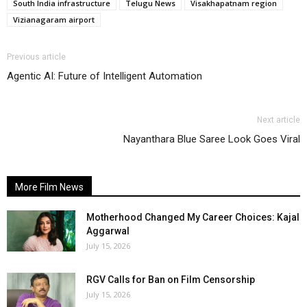
South India infrastructure
Telugu News
Visakhapatnam region
Vizianagaram airport
Previous article
Agentic AI: Future of Intelligent Automation
Next article
Nayanthara Blue Saree Look Goes Viral
More Film News
Motherhood Changed My Career Choices: Kajal
Aggarwal
July 15, 2026
RGV Calls for Ban on Film Censorship
July 15, 2026