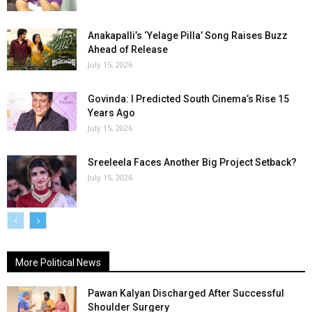
Anakapalli’s ‘Yelage Pilla’ Song Raises Buzz
Ahead of Release
July 15, 2026
Govinda: I Predicted South Cinema’s Rise 15
Years Ago
July 15, 2026
Sreeleela Faces Another Big Project Setback?
July 15, 2026
More Political News
Pawan Kalyan Discharged After Successful
Shoulder Surgery