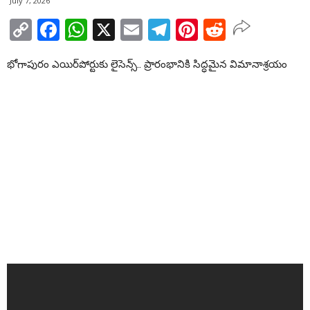
July 7, 2026
Copy
Facebook
WhatsApp
X
Email
Telegram
Pinterest
Reddit
Link
భోగాపురం ఎయిర్‌పోర్టుకు లైసెన్స్.. ప్రారంభానికి సిద్ధమైన విమానాశ్రయం