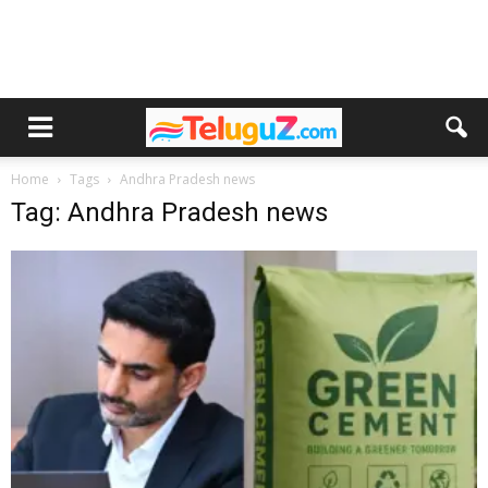
Home
Tags
Andhra Pradesh news
Tag: Andhra Pradesh news