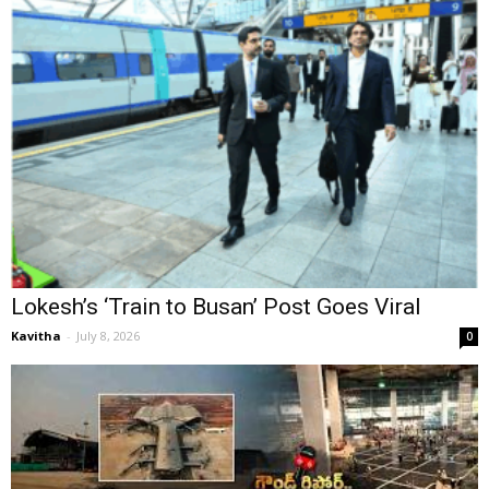
Lokesh’s ‘Train to Busan’ Post Goes Viral
Kavitha
-
July 8, 2026
0