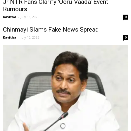
Jr NTR Fans Clarify ‘Ooru-Vaada’ Event
Rumours
Kavitha
-
July 13, 2026
0
Chinmayi Slams Fake News Spread
Kavitha
-
July 10, 2026
0