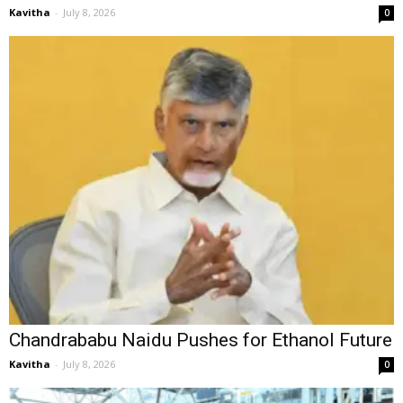
Kavitha
-
July 8, 2026
0
Chandrababu Naidu Pushes for Ethanol Future
Kavitha
-
July 8, 2026
0