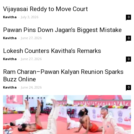
Vijayasai Reddy to Move Court
Kavitha
-
July 3, 2026
0
Pawan Pins Down Jagan’s Biggest Mistake
Kavitha
-
June 27, 2026
0
Lokesh Counters Kavitha’s Remarks
Kavitha
-
June 27, 2026
0
Ram Charan–Pawan Kalyan Reunion Sparks
Buzz Online
Kavitha
-
June 24, 2026
0