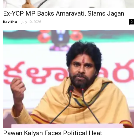
Ex-YCP MP Backs Amaravati, Slams Jagan
Kavitha
-
July 10, 2026
0
Pawan Kalyan Faces Political Heat