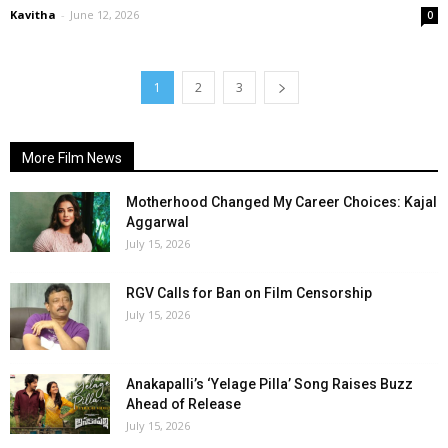
Kavitha
-
June 12, 2026
0
1
2
3
More Film News
Motherhood Changed My Career Choices: Kajal
Aggarwal
July 15, 2026
RGV Calls for Ban on Film Censorship
July 15, 2026
Anakapalli’s ‘Yelage Pilla’ Song Raises Buzz
Ahead of Release
July 15, 2026