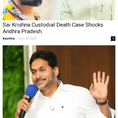
Sai Krishna Custodial Death Case Shocks
Andhra Pradesh
Kavitha
-
June 18, 2026
0