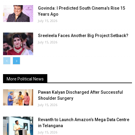
Govinda: I Predicted South Cinema’s Rise 15
Years Ago
July 15, 2026
Sreeleela Faces Another Big Project Setback?
July 15, 2026
More Political News
Pawan Kalyan Discharged After Successful
Shoulder Surgery
July 15, 2026
Revanth to Launch Amazon’s Mega Data Centre
in Telangana
July 15, 2026