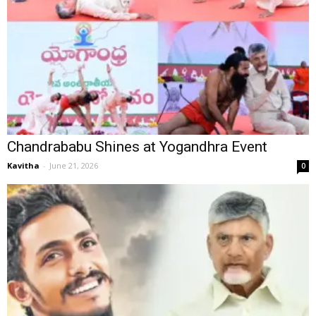
Chandrababu Shines at Yogandhra Event
Kavitha
-
June 21, 2026
0