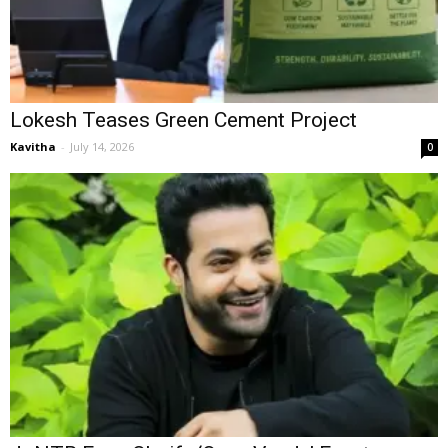
Lokesh Teases Green Cement Project
Kavitha
-
July 14, 2026
0