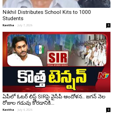
Nikhil Distributes School Kits to 1000
Students
Kavitha
-
July 7, 2026
0
ఏపీలో ఓటర్ లిస్ట్ SIRపై వైసీపీ ఆందోళన.. జగన్ నెల
రోజుల గడువు కోరడానికి...
Kavitha
-
July 4, 2026
0