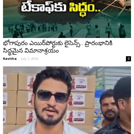
భోగాపురం ఎయిర్‌పోర్టుకు లైసెన్స్.. ప్రారంభానికి
సిద్ధమైన విమానాశ్రయం
Kavitha
-
July 7, 2026
0