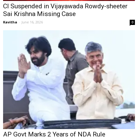
CI Suspended in Vijayawada Rowdy-sheeter
Sai Krishna Missing Case
Kavitha
-
June 16, 2026
0
AP Govt Marks 2 Years of NDA Rule