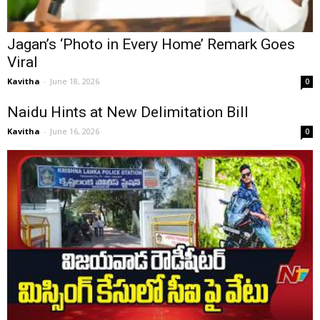
Jagan’s ‘Photo in Every Home’ Remark Goes
Viral
Kavitha
-
June 18, 2026
0
Naidu Hints at New Delimitation Bill
Kavitha
-
June 16, 2026
0