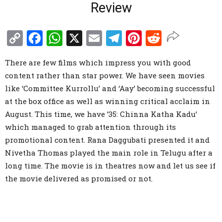
Review
Copy
Facebook
WhatsApp
X
Email
Telegram
Pinterest
Reddit
Link
There are few films which impress you with good
content rather than star power. We have seen movies
like ‘Committee Kurrollu’ and ‘Aay’ becoming successful
at the box office as well as winning critical acclaim in
August. This time, we have ’35: Chinna Katha Kadu’
which managed to grab attention through its
promotional content. Rana Daggubati presented it and
Nivetha Thomas played the main role in Telugu after a
long time. The movie is in theatres now and let us see if
the movie delivered as promised or not.