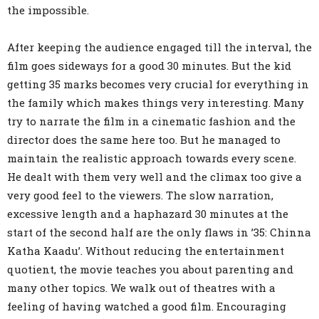
the impossible.
After keeping the audience engaged till the interval, the
film goes sideways for a good 30 minutes. But the kid
getting 35 marks becomes very crucial for everything in
the family which makes things very interesting. Many
try to narrate the film in a cinematic fashion and the
director does the same here too. But he managed to
maintain the realistic approach towards every scene.
He dealt with them very well and the climax too give a
very good feel to the viewers. The slow narration,
excessive length and a haphazard 30 minutes at the
start of the second half are the only flaws in ’35: Chinna
Katha Kaadu’. Without reducing the entertainment
quotient, the movie teaches you about parenting and
many other topics. We walk out of theatres with a
feeling of having watched a good film. Encouraging