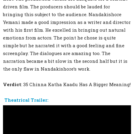
driven film. The producers should be lauded for
bringing this subject to the audience. Nandakishore
Yemani made a good impression as a writer and director
with his first film. He excelled in bringing out natural
emotions from actors. The point he chose is quite
simple but he narrated it with a good feeling and fine
screenplay. The dialogues are amazing too. The
narration became a bit slow in the second half but it is
the only flaw in Nandakishore’s work.
Verdict
: 35 Chinna Katha Kaadu Has A Bigger Meaning!
Theatrical Trailer: