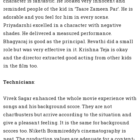
character is fantastic. He looked very innocent and
reminded people of the kid in ‘Taare Zameen Par’. He is
adorable and you feel for him in every scene.
Priyadarshi excelled in a character with negative
shades. He delivered a measured performance.
Bhagyaraj is good as the principal. Revathi did a small
role but was very effective in it. Krishna Teja is okay
and the director extracted good acting from other kids
in the film too.
Technicians
:
Vivek Sagar enhanced the whole movie experience with
songs and his background score. They are not
chartbusters but arrive according to the situation and
give a pleasant feeling. It is the same for background
scores too. Niketh Bommireddy’s cinematography is
neat. The production values are adequate for a content-