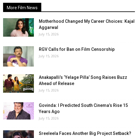
More Film News
Motherhood Changed My Career Choices: Kajal
Aggarwal
July 15, 2026
RGV Calls for Ban on Film Censorship
July 15, 2026
Anakapalli’s ‘Yelage Pilla’ Song Raises Buzz
Ahead of Release
July 15, 2026
Govinda: I Predicted South Cinema’s Rise 15
Years Ago
July 15, 2026
Sreeleela Faces Another Big Project Setback?