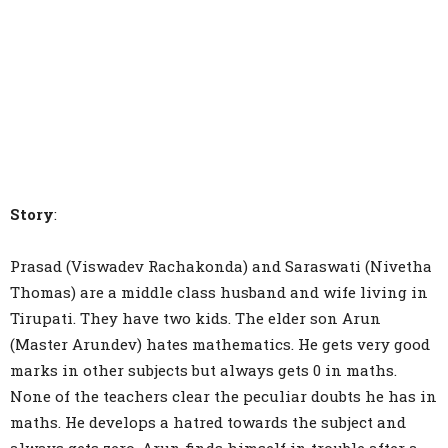
Story
:
Prasad (Viswadev Rachakonda) and Saraswati (Nivetha
Thomas) are a middle class husband and wife living in
Tirupati. They have two kids. The elder son Arun
(Master Arundev) hates mathematics. He gets very good
marks in other subjects but always gets 0 in maths.
None of the teachers clear the peculiar doubts he has in
maths. He develops a hatred towards the subject and