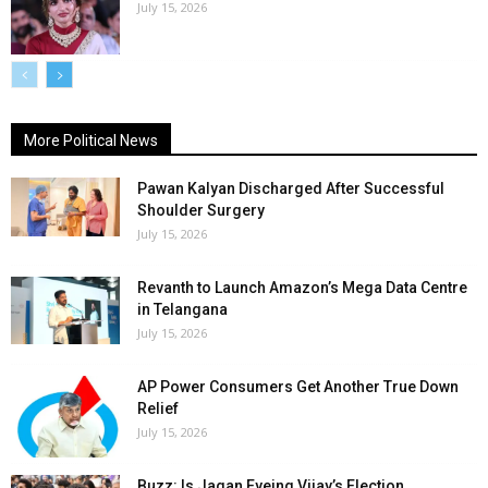
July 15, 2026
More Political News
Pawan Kalyan Discharged After Successful
Shoulder Surgery
July 15, 2026
Revanth to Launch Amazon’s Mega Data Centre
in Telangana
July 15, 2026
AP Power Consumers Get Another True Down
Relief
July 15, 2026
Buzz: Is Jagan Eyeing Vijay’s Election