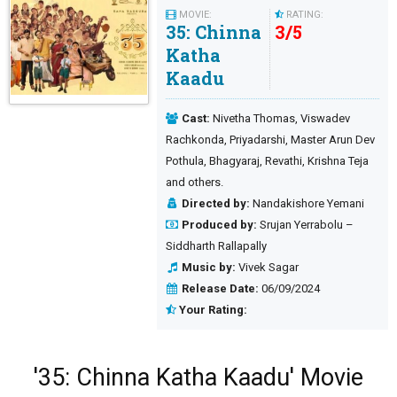
MOVIE:
RATING:
35: Chinna
3
/
5
Katha
Kaadu
Cast:
Nivetha Thomas, Viswadev
Rachkonda, Priyadarshi, Master Arun Dev
Pothula, Bhagyaraj, Revathi, Krishna Teja
and others.
Directed by:
Nandakishore Yemani
Produced by:
Srujan Yerrabolu –
Siddharth Rallapally
Music by:
Vivek Sagar
Release Date:
06/09/2024
Your Rating:
'35: Chinna Katha Kaadu' Movie