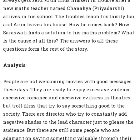
always gets zero. Arun finds himself in trouble after a
new maths teacher named Chanakya (Priyadarshi)
arrives in his school. The troubles reach his family too
and Arun leaves his house. How he comes back? How
Saraswati finds a solution to his maths problem? What
is the cause of all this? The answers to all these
questions form the rest of the story.
Analysis
:
People are not welcoming movies with good messages
these days. They are ready to enjoy excessive violence,
excessive romance and excessive evilness in theatres
but troll films that try to say something good to the
society. There are director who try to constantly add
negative shades to the lead character just to please the
audience. But there are still some people who are
adamant on saying something valuable through their