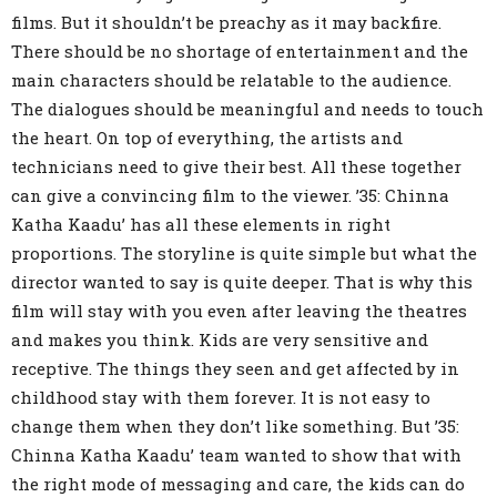
films. But it shouldn’t be preachy as it may backfire.
There should be no shortage of entertainment and the
main characters should be relatable to the audience.
The dialogues should be meaningful and needs to touch
the heart. On top of everything, the artists and
technicians need to give their best. All these together
can give a convincing film to the viewer. ’35: Chinna
Katha Kaadu’ has all these elements in right
proportions. The storyline is quite simple but what the
director wanted to say is quite deeper. That is why this
film will stay with you even after leaving the theatres
and makes you think. Kids are very sensitive and
receptive. The things they seen and get affected by in
childhood stay with them forever. It is not easy to
change them when they don’t like something. But ’35:
Chinna Katha Kaadu’ team wanted to show that with
the right mode of messaging and care, the kids can do