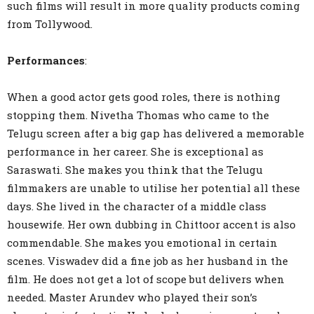
such films will result in more quality products coming
from Tollywood.
Performances
:
When a good actor gets good roles, there is nothing
stopping them. Nivetha Thomas who came to the
Telugu screen after a big gap has delivered a memorable
performance in her career. She is exceptional as
Saraswati. She makes you think that the Telugu
filmmakers are unable to utilise her potential all these
days. She lived in the character of a middle class
housewife. Her own dubbing in Chittoor accent is also
commendable. She makes you emotional in certain
scenes. Viswadev did a fine job as her husband in the
film. He does not get a lot of scope but delivers when
needed. Master Arundev who played their son’s