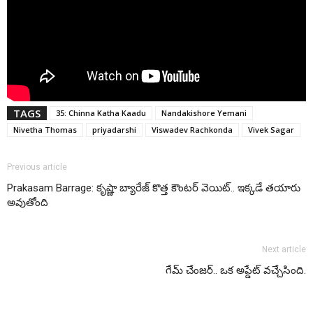
TAGS
35: Chinna Katha Kaadu
Nandakishore Yemani
Nivetha Thomas
priyadarshi
Viswadev Rachkonda
Vivek Sagar
Previous article
Prakasam Barrage: కృష్ణా బ్యారేజ్ కొత్త కౌంటర్ వెయిట్.. ఇక్కడే తయారు
అవుతోంది
Next article
గేమ్ చేంజర్.. ఒక అప్డేట్ వచ్చేసింది.