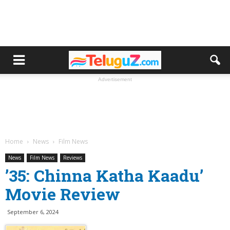
Advertisement
Home
News
Film News
News
Film News
Reviews
’35: Chinna Katha Kaadu’
Movie Review
September 6, 2024